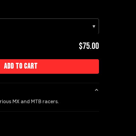
▾
$75.00
Add to cart
rious MX and MTB racers.