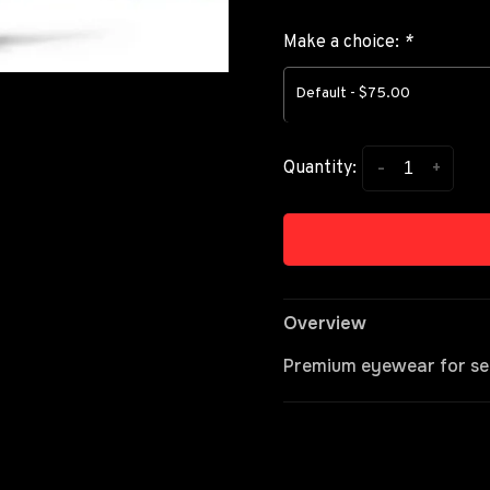
Make a choice:
*
Default - $75.00
-
+
Quantity:
Overview
Premium eyewear for se