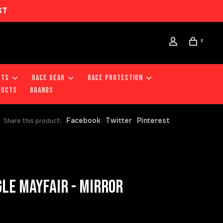
ST
0
RTS
RACE GEAR
RACE PROTECTION
DUCTS
Brands
Facebook
Twitter
Pinterest
Share this product:
LE MAYFAIR - MIRROR