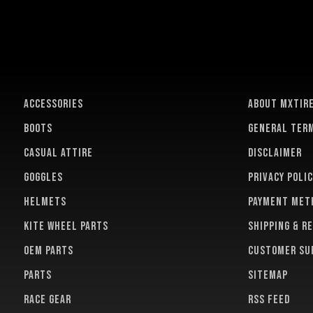
ACCESSORIES
About MXTir
BOOTS
General term
CASUAL ATTIRE
Disclaimer
GOGGLES
Privacy polic
HELMETS
Payment met
KITE WHEEL PARTS
Shipping & r
OEM PARTS
Customer su
PARTS
Sitemap
RACE GEAR
RSS feed