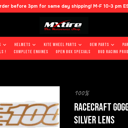
rder before 3pm for same day shipping! M-F 10-3 pm E
S
HELMETS
KITE WHEEL PARTS
OEM PARTS
PA
LS !
COMPLETE ENGINES
OPEN BOX SPECIALS
BUD RACING PRO
100%
RACECRAFT GOGG
SILVER LENS