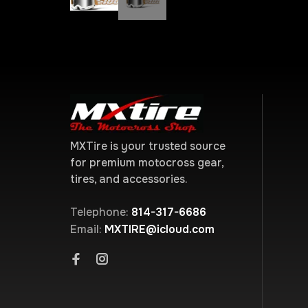
MXTire is your trusted source
for premium motocross gear,
tires, and accessories.
Telephone:
814-317-6686
Email:
MXTIRE@icloud.com