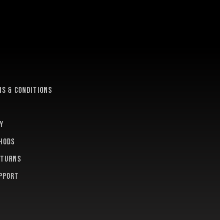
e
s & conditions
y
hods
eturns
pport