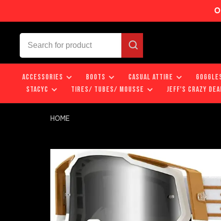
O
ACCESSORIES
BOOTS
CASUAL ATTIRE
GOGGLE
STACYC
TIRES/ TUBES/ MOUSSE
JEFF'S CRAZY DEA
HOME