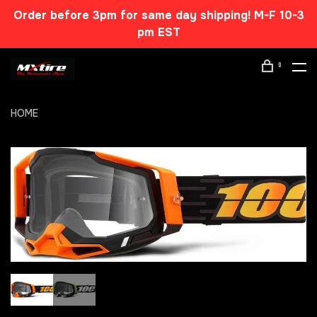
Order before 3pm for same day shipping! M-F 10-3
pm EST
0
HOME