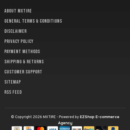
About MXTire
General terms & conditions
Disclaimer
Privacy policy
Payment methods
Shipping & returns
Customer support
Sitemap
RSS feed
EZShop E-commerce
© Copyright 2026 MXTIRE
- Powered by
Agency