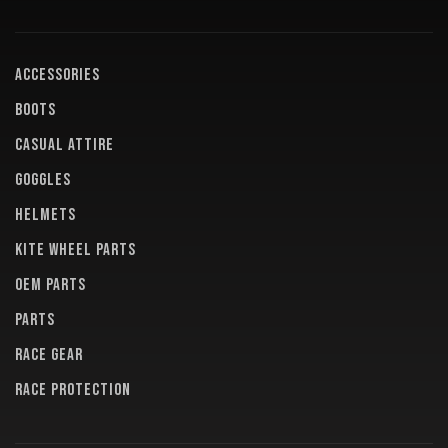
ACCESSORIES
BOOTS
CASUAL ATTIRE
GOGGLES
HELMETS
KITE WHEEL PARTS
OEM PARTS
PARTS
RACE GEAR
RACE PROTECTION