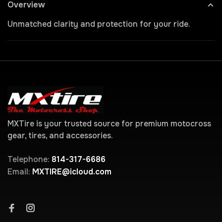
Overview
Unmatched clarity and protection for your ride.
MXTire is your trusted source for premium motocross
gear, tires, and accessories.
Telephone:
814-317-6686
Email:
MXTIRE@icloud.com