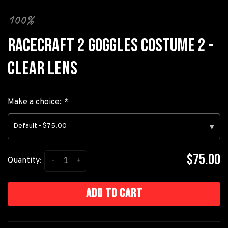
100%
RACECRAFT 2 GOGGLES COSTUME 2 -
CLEAR LENS
Make a choice:
*
Default - $75.00
▾
$75.00
-
+
Quantity:
Add to cart