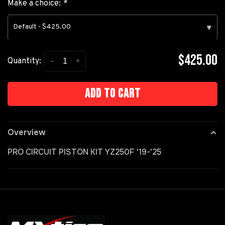
Make a choice:
*
Default - $425.00
▾
$425.00
-
+
Quantity:
Add to cart
Overview
PRO CIRCUIT PISTON KIT YZ250F '19-'25