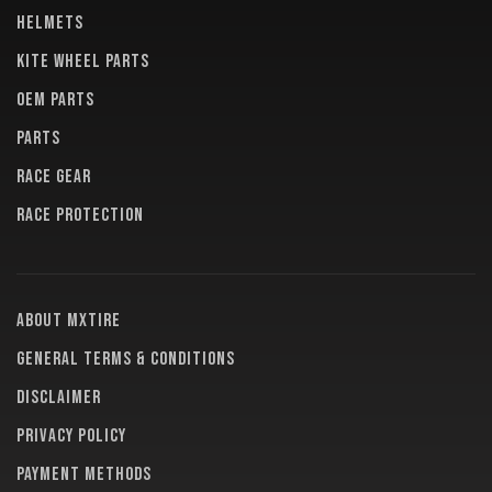
HELMETS
KITE WHEEL PARTS
OEM PARTS
PARTS
RACE GEAR
RACE PROTECTION
About MXTire
General terms & conditions
Disclaimer
Privacy policy
Payment methods