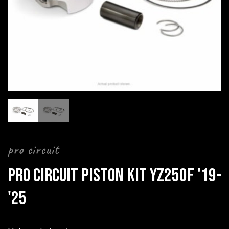
pro circuit
PRO CIRCUIT PISTON KIT YZ250F '19-
'25