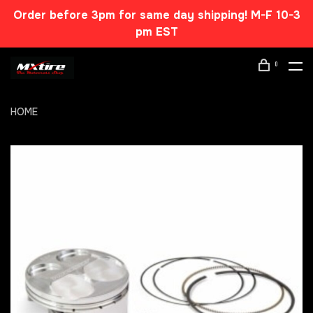
Order before 3pm for same day shipping! M-F 10-3
pm EST
0
HOME