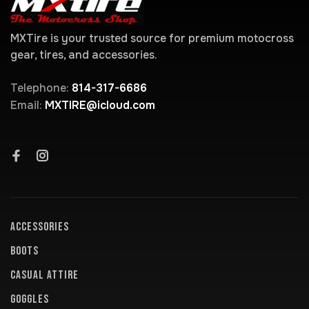
MXTire is your trusted source for premium motocross
gear, tires, and accessories.
Telephone:
814-317-6686
Email:
MXTIRE@icloud.com
ACCESSORIES
BOOTS
CASUAL ATTIRE
GOGGLES