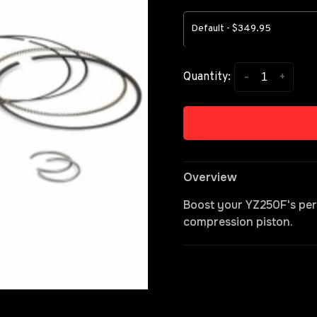
Default - $349.95
-
+
Quantity:
Overview
Boost your YZ250F's per
compression piston.