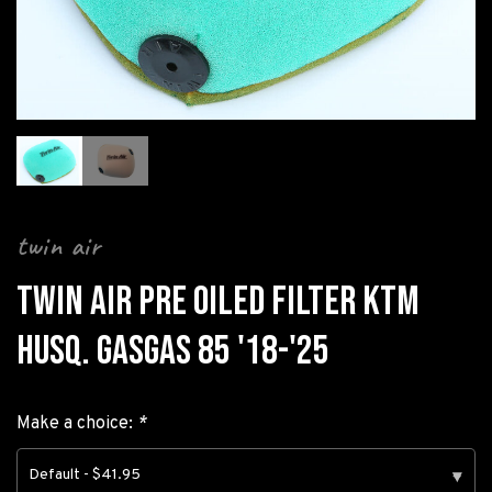
twin air
TWIN AIR PRE OILED FILTER KTM
HUSQ. GASGAS 85 '18-'25
Make a choice:
*
Default - $41.95
▾