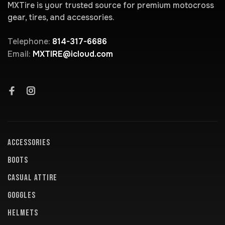
MXTire is your trusted source for premium motocross
gear, tires, and accessories.
Telephone:
814-317-6686
Email:
MXTIRE@icloud.com
ACCESSORIES
BOOTS
CASUAL ATTIRE
GOGGLES
HELMETS