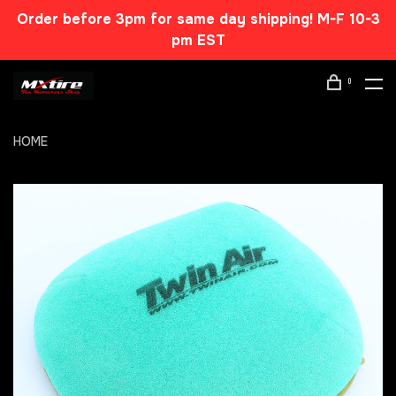
Order before 3pm for same day shipping! M-F 10-3
pm EST
0
HOME