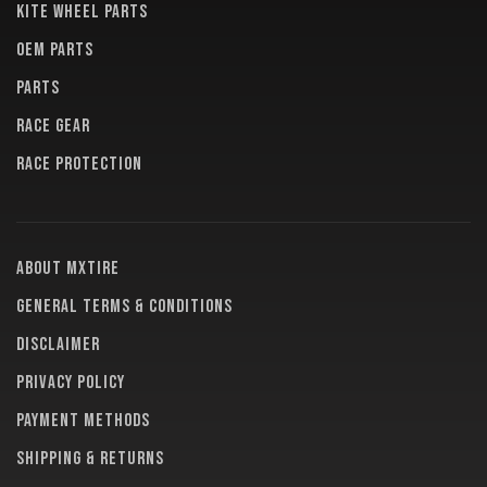
KITE WHEEL PARTS
OEM PARTS
PARTS
RACE GEAR
RACE PROTECTION
About MXTire
General terms & conditions
Disclaimer
Privacy policy
Payment methods
Shipping & returns