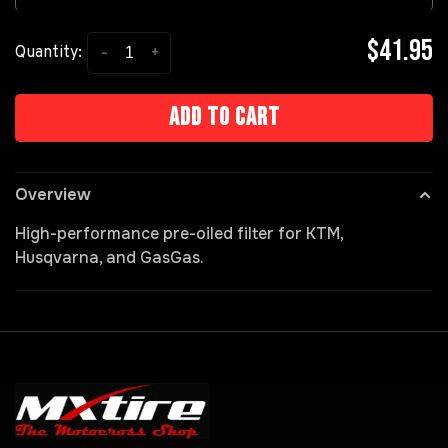
$41.95
-
+
Quantity:
Add to cart
Overview
High-performance pre-oiled filter for KTM,
Husqvarna, and GasGas.