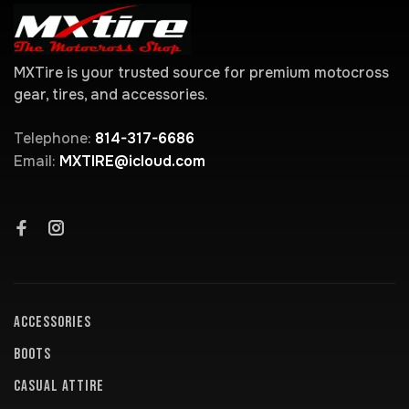
MXTire is your trusted source for premium motocross
gear, tires, and accessories.
Telephone:
814-317-6686
Email:
MXTIRE@icloud.com
ACCESSORIES
BOOTS
CASUAL ATTIRE