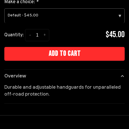
Make a choice:
*
Default - $45.00
▾
$45.00
-
+
Quantity:
Add to cart
Overview
Durable and adjustable handguards for unparalleled
off-road protection.