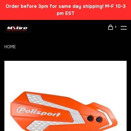
Order before 3pm for same day shipping! M-F 10-3
pm EST
0
HOME