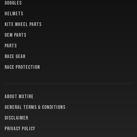
GOGGLES
HELMETS
KITE WHEEL PARTS
OEM PARTS
PARTS
RACE GEAR
RACE PROTECTION
About MXTire
General terms & conditions
Disclaimer
Privacy policy