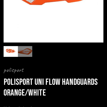
polisport
POLISPORT UNI FLOW HANDGUARDS
ORANGE/WHITE