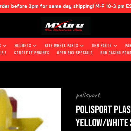
rder before 3pm for same day shipping! M-F 10-3 pm E
S
HELMETS
KITE WHEEL PARTS
OEM PARTS
PA
LS !
COMPLETE ENGINES
OPEN BOX SPECIALS
BUD RACING PRO
polisport
POLISPORT PLAS
YELLOW/WHITE S