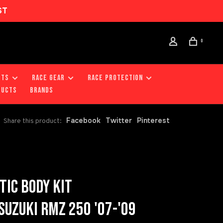
ST
0
RTS
RACE GEAR
RACE PROTECTION
DUCTS
Brands
Facebook
Twitter
Pinterest
Share this product:
TIC BODY KIT
UZUKI RMZ 250 '07-'09