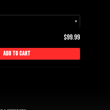
▾
$99.99
Add to cart
e