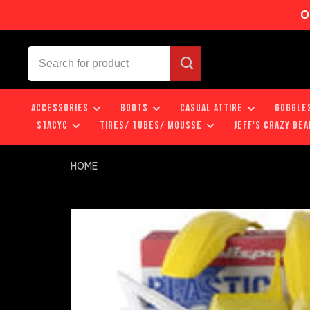
O
ACCESSORIES
BOOTS
CASUAL ATTIRE
GOGGLE
STACYC
TIRES/ TUBES/ MOUSSE
JEFF'S CRAZY DEA
HOME