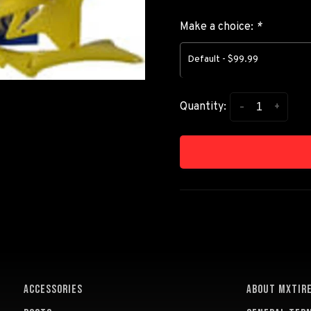
Make a choice:
*
Default - $99.99
-
+
Quantity:
ACCESSORIES
About MXTir