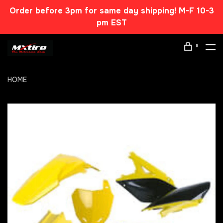
Order before 3pm for same day shipping! M-F 10-3
pm EST
0
HOME