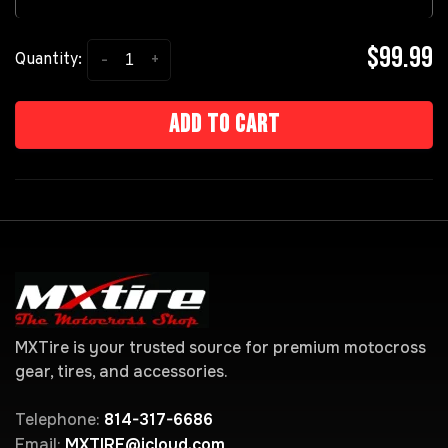
$99.99
-
+
Quantity:
Add to cart
MXTire is your trusted source for premium motocross
gear, tires, and accessories.
Telephone:
814-317-6686
Email:
MXTIRE@icloud.com