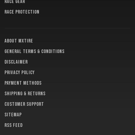
RACE GEAR
RACE PROTECTION
About MXTire
General terms & conditions
Disclaimer
Privacy policy
Payment methods
Shipping & returns
Customer support
Sitemap
RSS feed