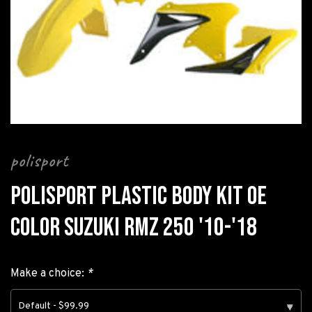
polisport
POLISPORT PLASTIC BODY KIT OE
COLOR SUZUKI RMZ 250 '10-'18
Make a choice:
*
Default - $99.99
▾