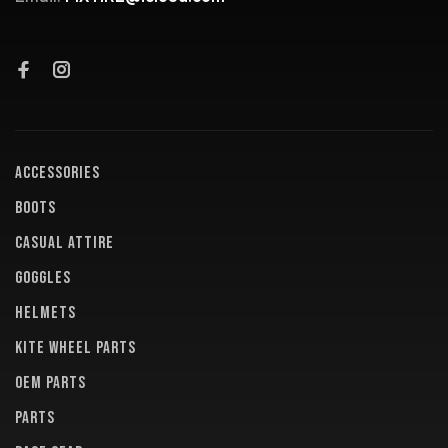
ACCESSORIES
BOOTS
CASUAL ATTIRE
GOGGLES
HELMETS
KITE WHEEL PARTS
OEM PARTS
PARTS