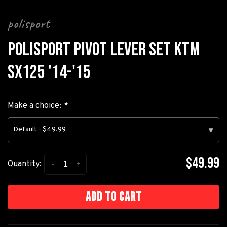
polisport
POLISPORT PIVOT LEVER SET KTM
SX125 '14-'15
Make a choice:
*
Default - $49.99
▾
$49.99
-
+
Quantity:
Add to cart