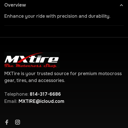
Overview
Enhance your ride with precision and durability.
MXTire is your trusted source for premium motocross
gear, tires, and accessories.
Telephone:
814-317-6686
Email:
MXTIRE@icloud.com