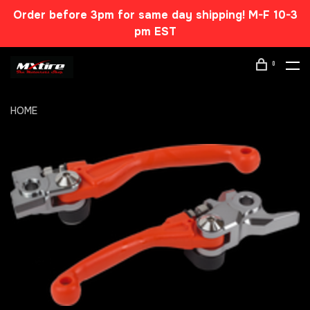
Order before 3pm for same day shipping! M-F 10-3
pm EST
0
HOME