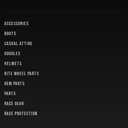
ACCESSORIES
BOOTS
CASUAL ATTIRE
GOGGLES
HELMETS
KITE WHEEL PARTS
OEM PARTS
PARTS
RACE GEAR
RACE PROTECTION