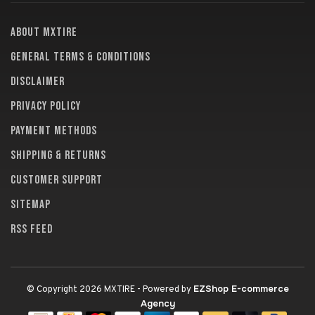
About MXTire
General terms & conditions
Disclaimer
Privacy policy
Payment methods
Shipping & returns
Customer support
Sitemap
RSS feed
EZShop E-commerce
© Copyright 2026 MXTIRE
- Powered by
Agency