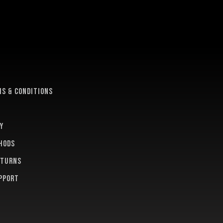
e
s & conditions
y
hods
eturns
pport