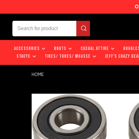
O
ACCESSORIES
BOOTS
CASUAL ATTIRE
GOGGLE
STACYC
TIRES/ TUBES/ MOUSSE
JEFF'S CRAZY DEA
HOME