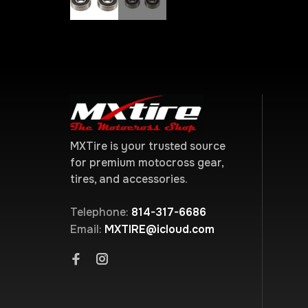
MXTire is your trusted source
for premium motocross gear,
tires, and accessories.
Telephone:
814-317-6686
Email:
MXTIRE@icloud.com