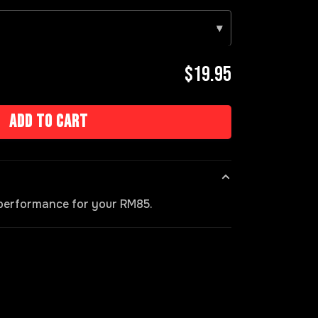
▾
$19.95
Add to cart
s performance for your RM85.