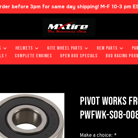
rder before 3pm for same day shipping! M-F 10-3 pm E
S
HELMETS
KITE WHEEL PARTS
OEM PARTS
PA
LS !
COMPLETE ENGINES
OPEN BOX SPECIALS
BUD RACING PRO
PIVOT WORKS FR
PWFWK-S08-008
Make a choice:
*