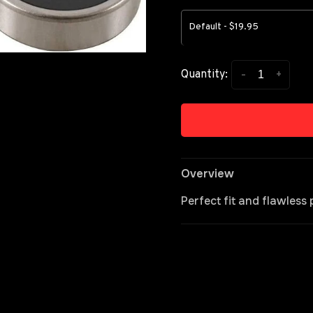
Default - $19.95
-
+
Quantity:
Overview
Perfect fit and flawles