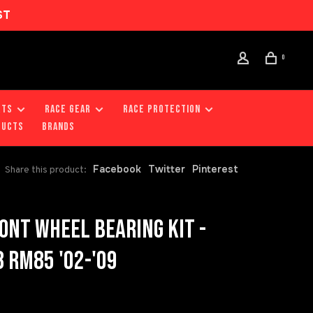
ST
0
RTS
RACE GEAR
RACE PROTECTION
DUCTS
Brands
Facebook
Twitter
Pinterest
Share this product:
ONT WHEEL BEARING KIT -
 RM85 '02-'09