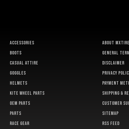
ACCESSORIES
About MXTir
BOOTS
General term
CASUAL ATTIRE
Disclaimer
GOGGLES
Privacy polic
HELMETS
Payment met
KITE WHEEL PARTS
Shipping & r
OEM PARTS
Customer su
PARTS
Sitemap
RACE GEAR
RSS feed