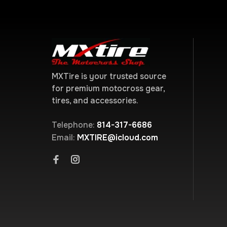
MXTire is your trusted source
for premium motocross gear,
tires, and accessories.
Telephone:
814-317-6686
Email:
MXTIRE@icloud.com