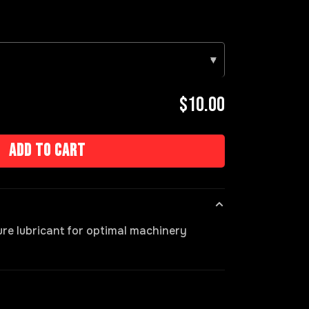
▾
$10.00
Add to cart
ure lubricant for optimal machinery