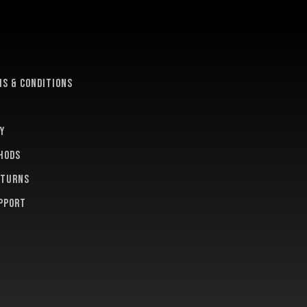
e
s & conditions
y
hods
eturns
pport