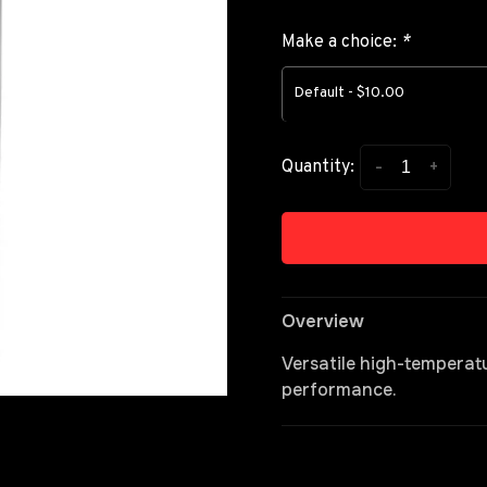
Make a choice:
*
Default - $10.00
-
+
Quantity:
Overview
Versatile high-temperat
performance.