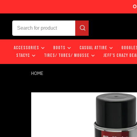
O
ACCESSORIES
BOOTS
CASUAL ATTIRE
GOGGLE
STACYC
TIRES/ TUBES/ MOUSSE
JEFF'S CRAZY DEA
HOME