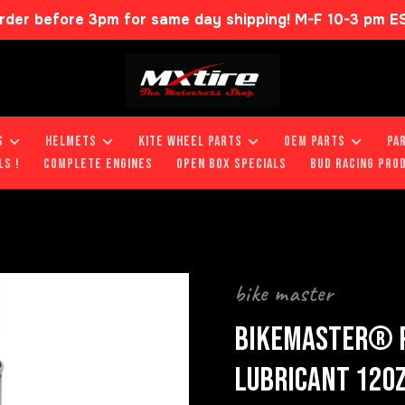
rder before 3pm for same day shipping! M-F 10-3 pm E
S
HELMETS
KITE WHEEL PARTS
OEM PARTS
PA
LS !
COMPLETE ENGINES
OPEN BOX SPECIALS
BUD RACING PRO
bike master
BIKEMASTER® P
LUBRICANT 12O