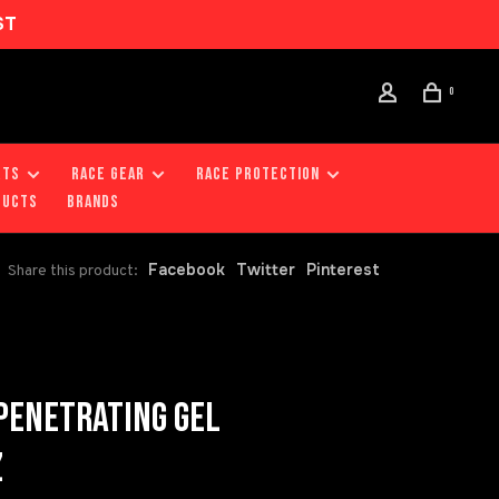
ST
0
RTS
RACE GEAR
RACE PROTECTION
DUCTS
Brands
Facebook
Twitter
Pinterest
Share this product:
ENETRATING GEL
Z