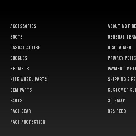
ACCESSORIES
About MXTir
BOOTS
General term
CASUAL ATTIRE
Disclaimer
GOGGLES
Privacy polic
HELMETS
Payment met
KITE WHEEL PARTS
Shipping & r
OEM PARTS
Customer su
PARTS
Sitemap
RACE GEAR
RSS feed
RACE PROTECTION