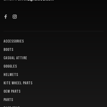
ACCESSORIES
BOOTS
CASUAL ATTIRE
GOGGLES
HELMETS
KITE WHEEL PARTS
OEM PARTS
PARTS