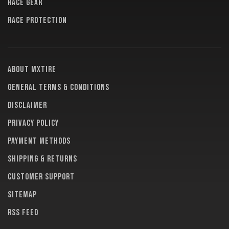
RACE GEAR
RACE PROTECTION
About MXTire
General terms & conditions
Disclaimer
Privacy policy
Payment methods
Shipping & returns
Customer support
Sitemap
RSS feed