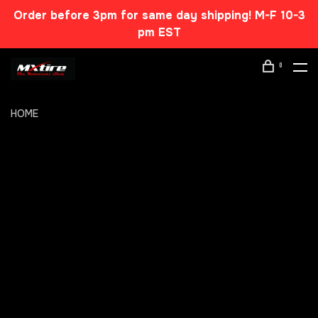
Order before 3pm for same day shipping! M-F 10-3
pm EST
0
HOME