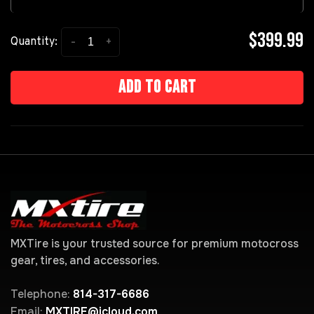
$399.99
-
+
Quantity:
Add to cart
MXTire is your trusted source for premium motocross
gear, tires, and accessories.
Telephone:
814-317-6686
Email:
MXTIRE@icloud.com