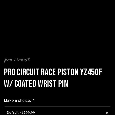
pro circuit
PRO CIRCUIT RACE PISTON YZ450F
W/ COATED WRIST PIN
Make a choice:
*
Default - $399.99
▾