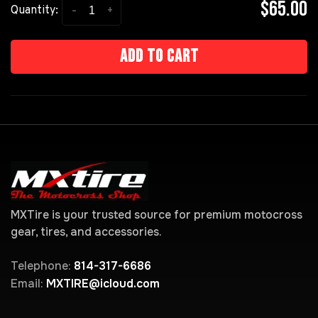
$65.00
-
+
Quantity:
Add to cart
MXTire is your trusted source for premium motocross
gear, tires, and accessories.
Telephone:
814-317-6686
Email:
MXTIRE@icloud.com