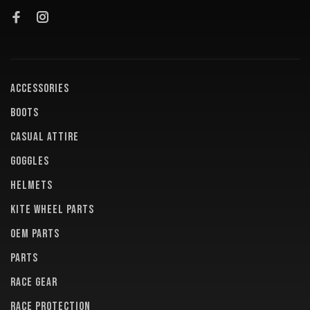
ACCESSORIES
BOOTS
CASUAL ATTIRE
GOGGLES
HELMETS
KITE WHEEL PARTS
OEM PARTS
PARTS
RACE GEAR
RACE PROTECTION