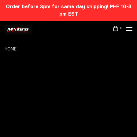
Order before 3pm for same day shipping! M-F 10-3
pm EST
0
HOME