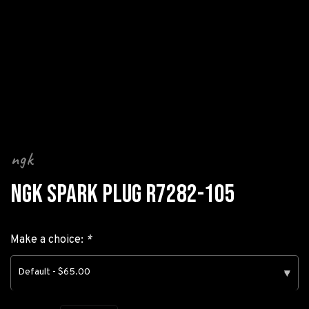
ngk
NGK SPARK PLUG R7282-105
Make a choice:
*
Default - $65.00
▾