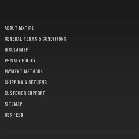
About MXTire
General terms & conditions
Disclaimer
Privacy policy
Payment methods
Shipping & returns
Customer support
Sitemap
RSS feed