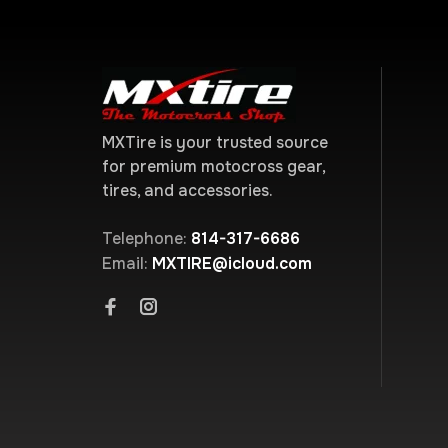
MXTire is your trusted source
for premium motocross gear,
tires, and accessories.
Telephone:
814-317-6686
Email:
MXTIRE@icloud.com