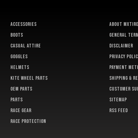
ACCESSORIES
About MXTir
BOOTS
General term
CASUAL ATTIRE
Disclaimer
GOGGLES
Privacy polic
HELMETS
Payment met
KITE WHEEL PARTS
Shipping & r
OEM PARTS
Customer su
PARTS
Sitemap
RACE GEAR
RSS feed
RACE PROTECTION