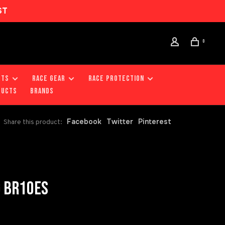
ST
0
RTS
RACE GEAR
RACE PROTECTION
DUCTS
Brands
Facebook
Twitter
Pinterest
Share this product:
G BR10ES