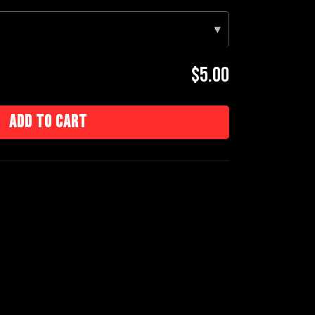
▾
$5.00
Add to cart