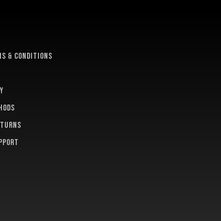
e
s & conditions
y
hods
eturns
pport