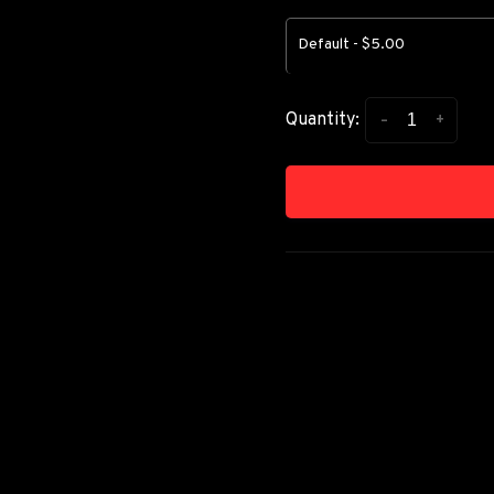
Default - $5.00
-
+
Quantity: