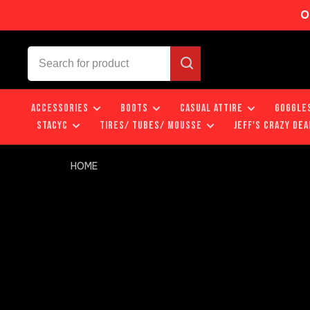
O
ACCESSORIES
BOOTS
CASUAL ATTIRE
GOGGLE
STACYC
TIRES/ TUBES/ MOUSSE
JEFF'S CRAZY DEA
HOME