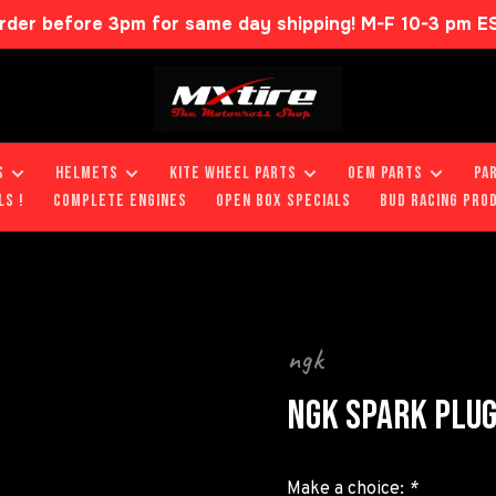
rder before 3pm for same day shipping! M-F 10-3 pm E
S
HELMETS
KITE WHEEL PARTS
OEM PARTS
PA
LS !
COMPLETE ENGINES
OPEN BOX SPECIALS
BUD RACING PRO
ngk
NGK SPARK PLU
Make a choice:
*