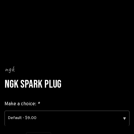
ngk
NGK SPARK PLUG
Make a choice:
*
Default - $9.00
▾