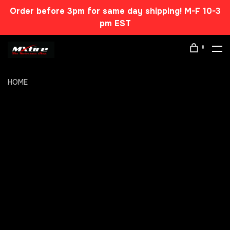
Order before 3pm for same day shipping! M-F 10-3
pm EST
0
HOME