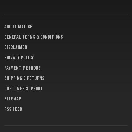
About MXTire
General terms & conditions
Disclaimer
Privacy policy
Payment methods
Shipping & returns
Customer support
Sitemap
RSS feed