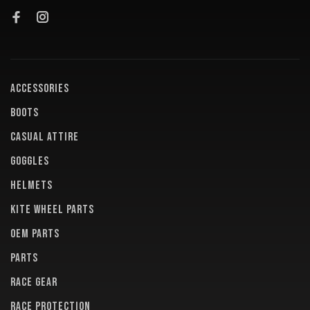
ACCESSORIES
BOOTS
CASUAL ATTIRE
GOGGLES
HELMETS
KITE WHEEL PARTS
OEM PARTS
PARTS
RACE GEAR
RACE PROTECTION