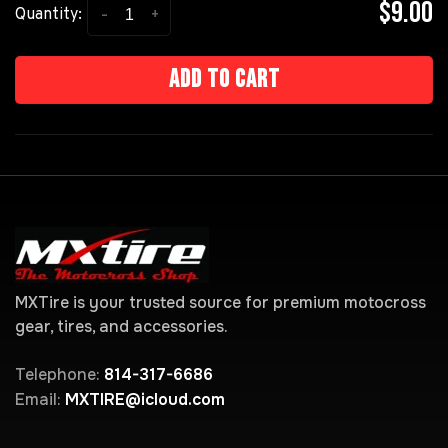
$9.00
-
+
Quantity:
Add to cart
MXTire is your trusted source for premium motocross
gear, tires, and accessories.
Telephone:
814-317-6686
Email:
MXTIRE@icloud.com