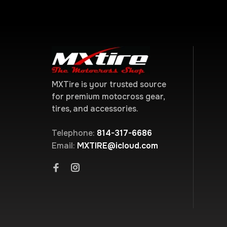
MXTire is your trusted source
for premium motocross gear,
tires, and accessories.
Telephone:
814-317-6686
Email:
MXTIRE@icloud.com