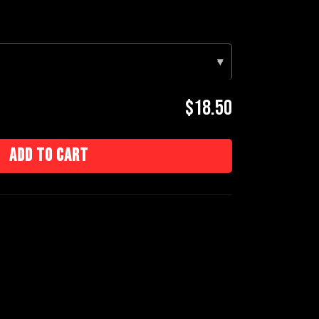
▾
$18.50
Add to cart