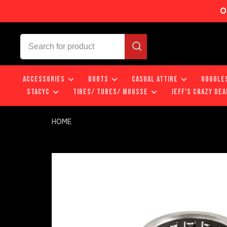
O
ACCESSORIES
BOOTS
CASUAL ATTIRE
GOGGLE
STACYC
TIRES/ TUBES/ MOUSSE
JEFF'S CRAZY DEA
HOME