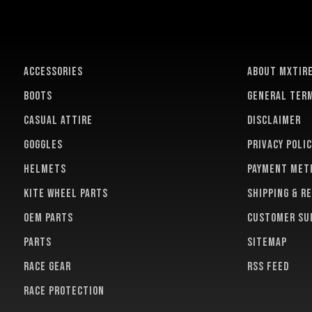
ACCESSORIES
About MXTir
BOOTS
General term
CASUAL ATTIRE
Disclaimer
GOGGLES
Privacy polic
HELMETS
Payment met
KITE WHEEL PARTS
Shipping & r
OEM PARTS
Customer su
PARTS
Sitemap
RACE GEAR
RSS feed
RACE PROTECTION