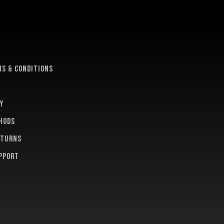
e
s & conditions
y
hods
eturns
pport