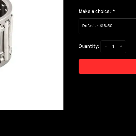
Make a choice:
*
Default - $18.50
-
+
Quantity: