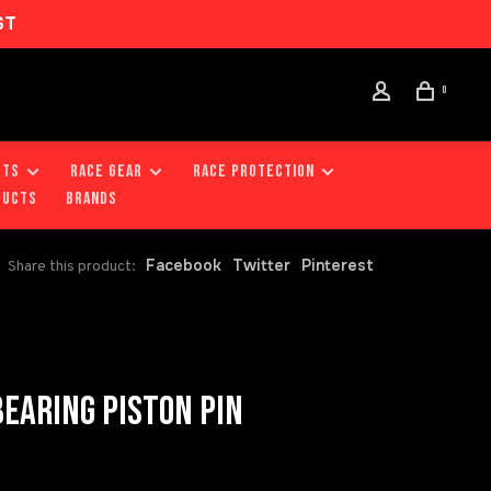
ST
0
RTS
RACE GEAR
RACE PROTECTION
DUCTS
Brands
Facebook
Twitter
Pinterest
Share this product:
EARING PISTON PIN