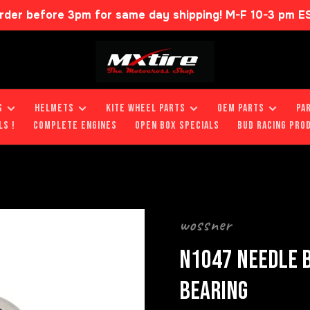
rder before 3pm for same day shipping! M-F 10-3 pm E
S
HELMETS
KITE WHEEL PARTS
OEM PARTS
PA
LS !
COMPLETE ENGINES
OPEN BOX SPECIALS
BUD RACING PRO
wossner
N1047 NEEDLE B
BEARING