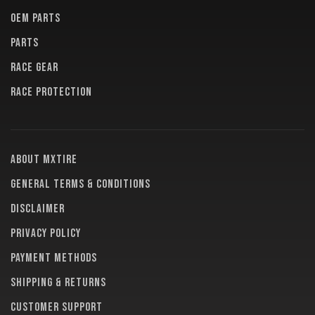
OEM PARTS
PARTS
RACE GEAR
RACE PROTECTION
About MXTire
General terms & conditions
Disclaimer
Privacy policy
Payment methods
Shipping & returns
Customer support