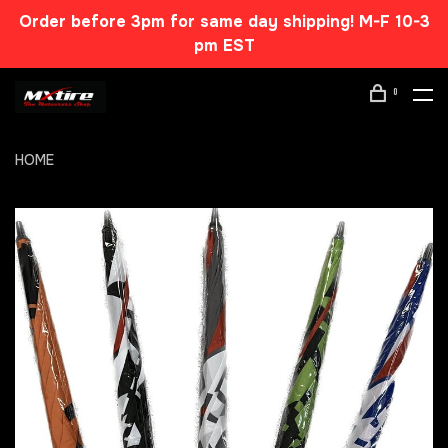
Order before 3pm for same day shipping! M-F 10-3
pm EST
0
HOME