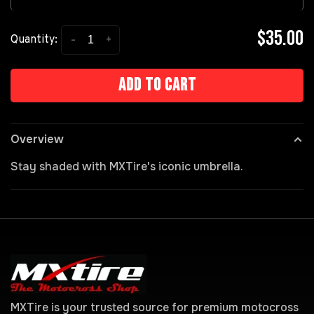
$35.00
-
+
Quantity:
Add to cart
Overview
Stay shaded with MXTire's iconic umbrella.
MXTire is your trusted source for premium motocross