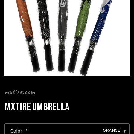
mxtire.com
MXTIRE UMBRELLA
ORANGE
Color:
*
▾