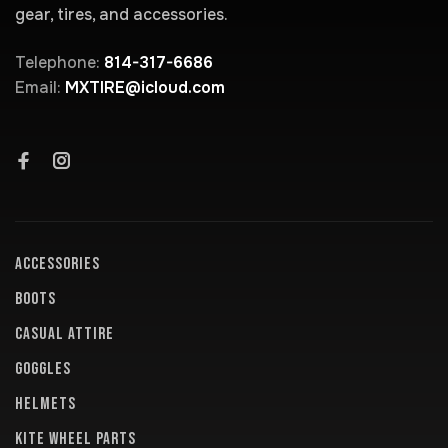
gear, tires, and accessories.
Telephone:
814-317-6686
Email:
MXTIRE@icloud.com
ACCESSORIES
BOOTS
CASUAL ATTIRE
GOGGLES
HELMETS
KITE WHEEL PARTS