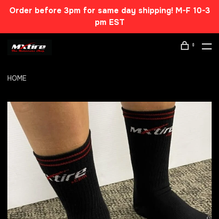
Order before 3pm for same day shipping! M-F 10-3
pm EST
0
HOME