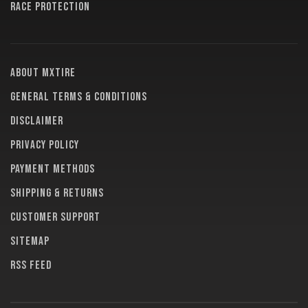
RACE PROTECTION
About MXTire
General terms & conditions
Disclaimer
Privacy policy
Payment methods
Shipping & returns
Customer support
Sitemap
RSS feed