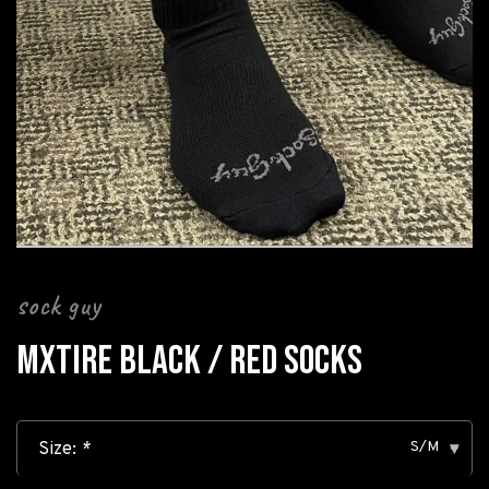
sock guy
MXTIRE BLACK / RED SOCKS
S/M
Size:
*
▾