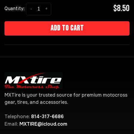
$8.50
-
+
Quantity:
Add to cart
MXTire is your trusted source for premium motocross
gear, tires, and accessories.
Telephone:
814-317-6686
Email:
MXTIRE@icloud.com