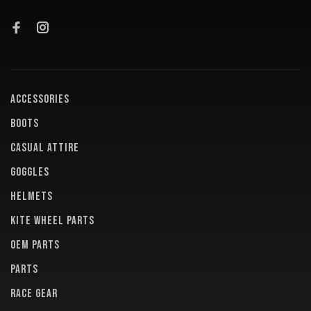
ACCESSORIES
BOOTS
CASUAL ATTIRE
GOGGLES
HELMETS
KITE WHEEL PARTS
OEM PARTS
PARTS
RACE GEAR