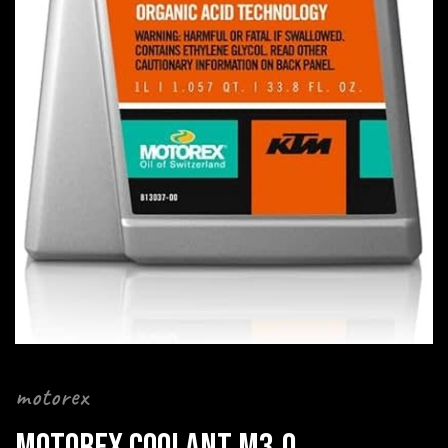
motorex