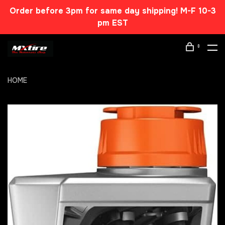
Order before 3pm for same day shipping! M-F 10-3
pm EST
0
HOME