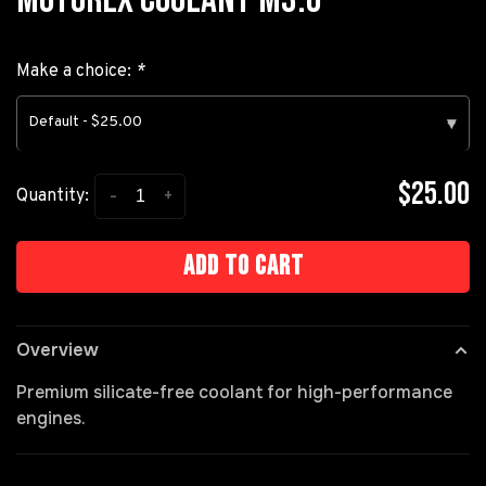
MOTOREX COOLANT M3.0
Make a choice:
*
Default - $25.00
▾
$25.00
-
+
Quantity:
Add to cart
Overview
Premium silicate-free coolant for high-performance
engines.