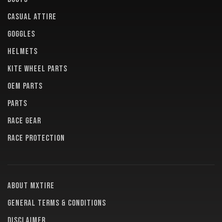
CASUAL ATTIRE
GOGGLES
HELMETS
KITE WHEEL PARTS
OEM PARTS
PARTS
RACE GEAR
RACE PROTECTION
About MXTire
General terms & conditions
Disclaimer