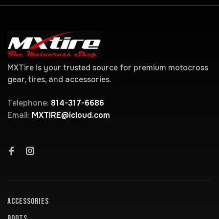
MXTire is your trusted source for premium motocross
gear, tires, and accessories.
Telephone:
814-317-6686
Email:
MXTIRE@icloud.com
ACCESSORIES
BOOTS