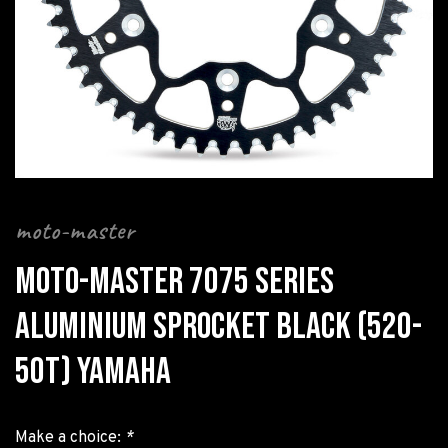
moto-master
MOTO-MASTER 7075 SERIES
ALUMINIUM SPROCKET BLACK (520-
50T) YAMAHA
Make a choice:
*