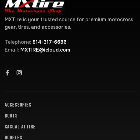
MXTire is your trusted source for premium motocross
gear, tires, and accessories.
Telephone:
814-317-6686
Email:
MXTIRE@icloud.com
ACCESSORIES
BOOTS
CASUAL ATTIRE
GOGGLES