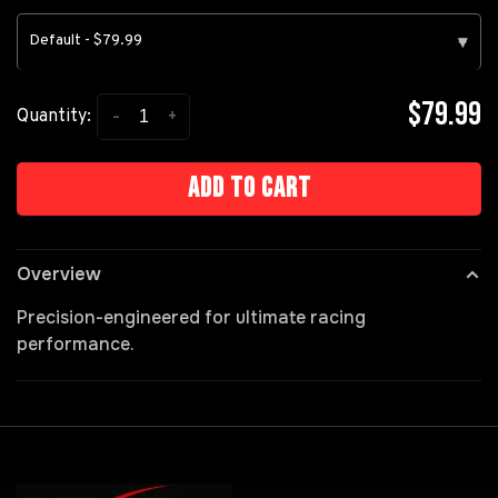
Default - $79.99
▾
$79.99
-
+
Quantity:
Add to cart
Overview
Precision-engineered for ultimate racing
performance.