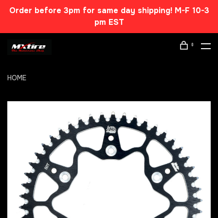
Order before 3pm for same day shipping! M-F 10-3
pm EST
0
HOME