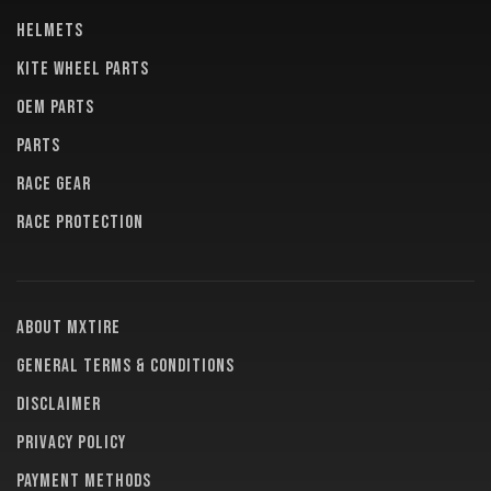
HELMETS
KITE WHEEL PARTS
OEM PARTS
PARTS
RACE GEAR
RACE PROTECTION
About MXTire
General terms & conditions
Disclaimer
Privacy policy
Payment methods