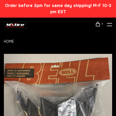
Order before 3pm for same day shipping! M-F 10-3
pm EST
0
HOME