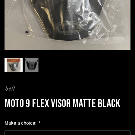
bell
MOTO 9 FLEX VISOR MATTE BLACK
Make a choice:
*