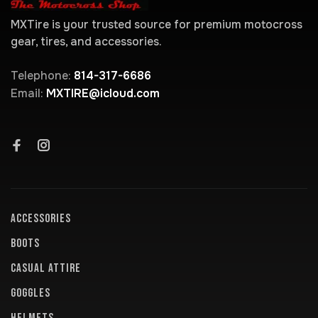
MXTire is your trusted source for premium motocross
gear, tires, and accessories.
Telephone:
814-317-6686
Email:
MXTIRE@icloud.com
ACCESSORIES
BOOTS
CASUAL ATTIRE
GOGGLES