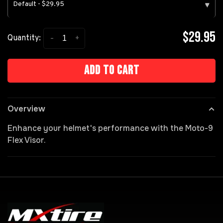
Default - $29.95
▾
$29.95
-
+
Quantity:
Add to cart
Overview
Enhance your helmet's performance with the Moto-9
Flex Visor.