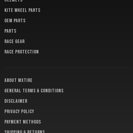
HELMETS
KITE WHEEL PARTS
OEM PARTS
PARTS
RACE GEAR
RACE PROTECTION
About MXTire
General terms & conditions
Disclaimer
Privacy policy
Payment methods
Shipping & returns