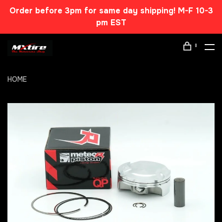
Order before 3pm for same day shipping! M-F 10-3
pm EST
0
HOME