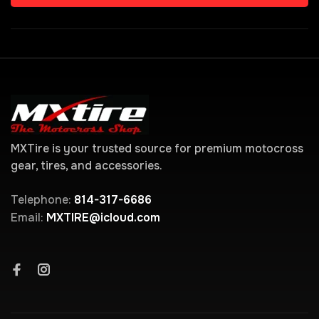
MXTire is your trusted source for premium motocross
gear, tires, and accessories.
Telephone:
814-317-6686
Email:
MXTIRE@icloud.com