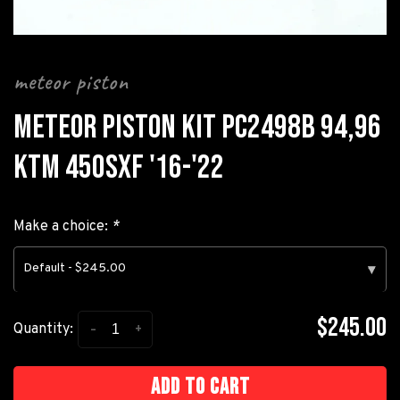
meteor piston
METEOR PISTON KIT PC2498B 94,96
KTM 450SXF '16-'22
Make a choice:
*
Default - $245.00
▾
$245.00
-
+
Quantity:
Add to cart