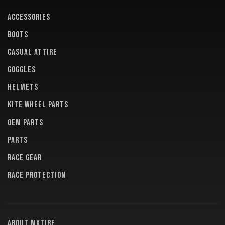
ACCESSORIES
BOOTS
CASUAL ATTIRE
GOGGLES
HELMETS
KITE WHEEL PARTS
OEM PARTS
PARTS
RACE GEAR
RACE PROTECTION
About MXTire