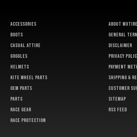
ACCESSORIES
About MXTir
BOOTS
General term
CASUAL ATTIRE
Disclaimer
GOGGLES
Privacy polic
HELMETS
Payment met
KITE WHEEL PARTS
Shipping & r
OEM PARTS
Customer su
PARTS
Sitemap
RACE GEAR
RSS feed
RACE PROTECTION