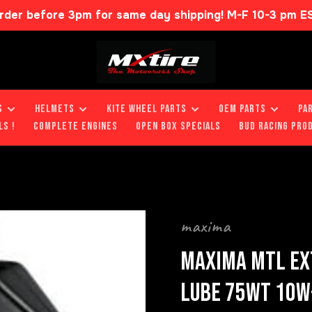
rder before 3pm for same day shipping! M-F 10-3 pm E
S
HELMETS
KITE WHEEL PARTS
OEM PARTS
PA
LS !
COMPLETE ENGINES
OPEN BOX SPECIALS
BUD RACING PRO
maxima
MAXIMA MTL EX
LUBE 75WT 10W