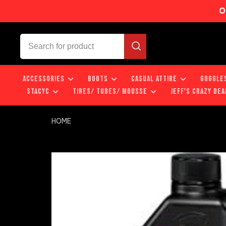
O
ACCESSORIES
BOOTS
CASUAL ATTIRE
GOGGLE
STACYC
TIRES/ TUBES/ MOUSSE
JEFF'S CRAZY DEA
HOME