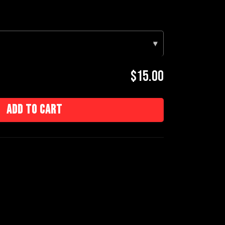
▾
$15.00
Add to cart