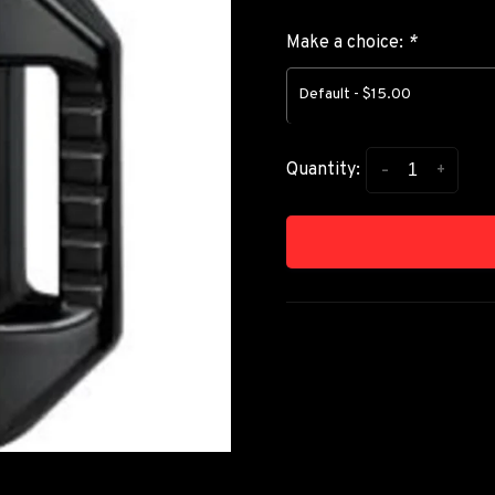
Make a choice:
*
Default - $15.00
-
+
Quantity: