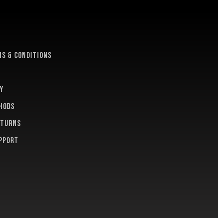
e
s & conditions
y
hods
eturns
pport