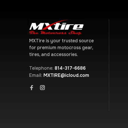
MXTire is your trusted source
for premium motocross gear,
tires, and accessories.
Telephone:
814-317-6686
Email:
MXTIRE@icloud.com