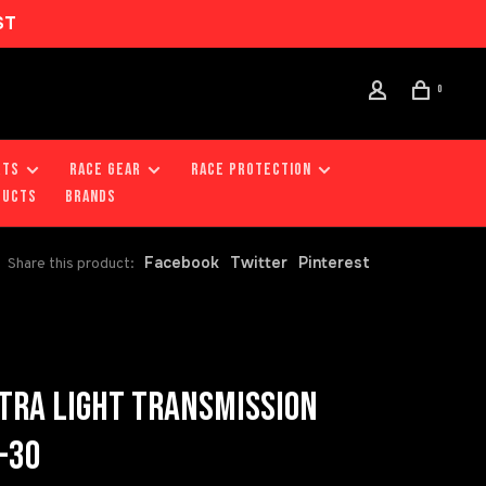
ST
0
RTS
RACE GEAR
RACE PROTECTION
DUCTS
Brands
Facebook
Twitter
Pinterest
Share this product:
TRA LIGHT TRANSMISSION
-30