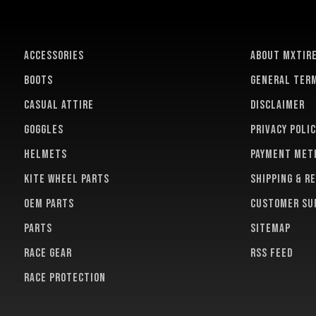
ACCESSORIES
About MXTir
BOOTS
General term
CASUAL ATTIRE
Disclaimer
GOGGLES
Privacy polic
HELMETS
Payment met
KITE WHEEL PARTS
Shipping & r
OEM PARTS
Customer su
PARTS
Sitemap
RACE GEAR
RSS feed
RACE PROTECTION