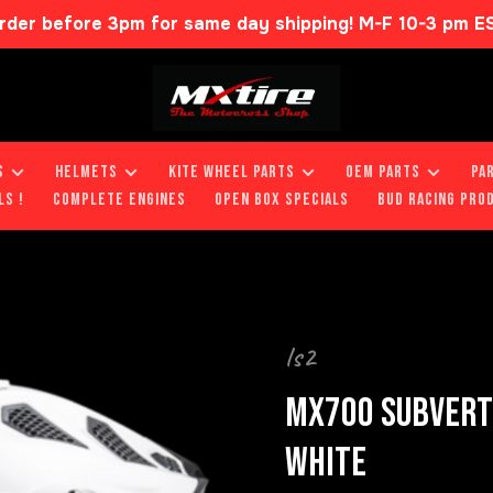
rder before 3pm for same day shipping! M-F 10-3 pm E
S
HELMETS
KITE WHEEL PARTS
OEM PARTS
PA
LS !
COMPLETE ENGINES
OPEN BOX SPECIALS
BUD RACING PRO
ls2
MX700 SUBVERTE
WHITE