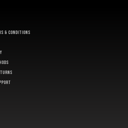
e
s & conditions
y
hods
eturns
pport