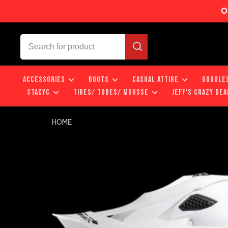
O
ACCESSORIES
BOOTS
CASUAL ATTIRE
GOGGLE
STACYC
TIRES/ TUBES/ MOUSSE
JEFF'S CRAZY DEA
HOME