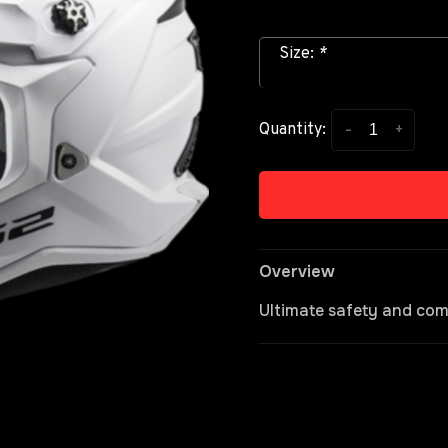
Size:
*
-
+
Quantity:
Overview
Ultimate safety and com