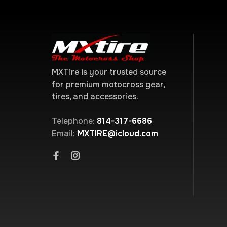
MXTire is your trusted source
for premium motocross gear,
tires, and accessories.
Telephone:
814-317-6686
Email:
MXTIRE@icloud.com