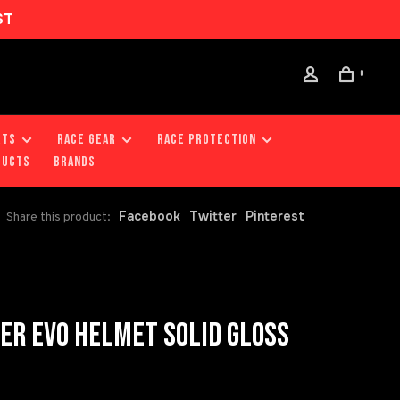
ST
0
RTS
RACE GEAR
RACE PROTECTION
DUCTS
Brands
Facebook
Twitter
Pinterest
Share this product:
R EVO HELMET SOLID GLOSS