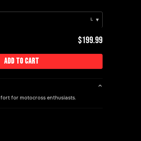
L
▾
$199.99
Add to cart
fort for motocross enthusiasts.