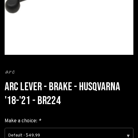
arc
ARC LEVER - BRAKE - HUSQVARNA
'18-'21 - BR224
Make a choice:
*
Default - $49.99
▾