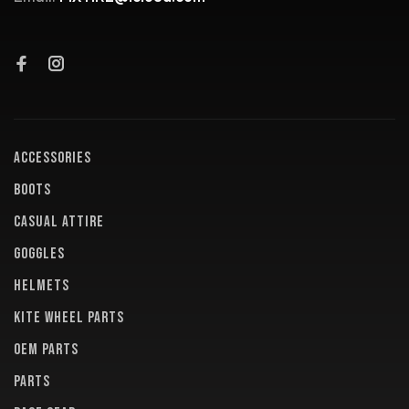
ACCESSORIES
BOOTS
CASUAL ATTIRE
GOGGLES
HELMETS
KITE WHEEL PARTS
OEM PARTS
PARTS