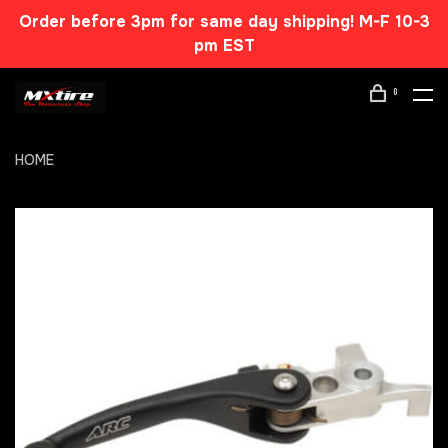
Order before 3pm for same day shipping! M-F 10-3
pm EST
0
HOME