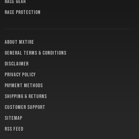
RACE GEAR
RACE PROTECTION
About MXTire
General terms & conditions
Disclaimer
Privacy policy
Payment methods
Shipping & returns
Customer support
Sitemap
RSS feed