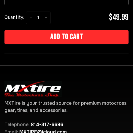
$49.99
-
+
Quantity:
Add to cart
MXTire is your trusted source for premium motocross
gear, tires, and accessories.
Telephone:
814-317-6686
Email:
MXTIRE@icloud.com