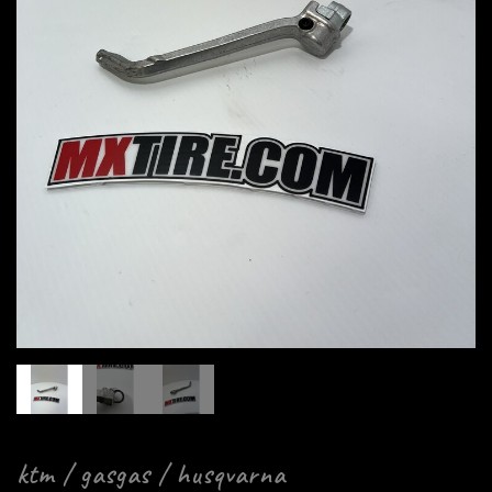
ktm / gasgas / husqvarna