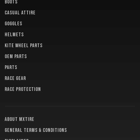
BOOTS
CASUAL ATTIRE
GOGGLES
HELMETS
KITE WHEEL PARTS
OEM PARTS
PARTS
RACE GEAR
RACE PROTECTION
About MXTire
General terms & conditions