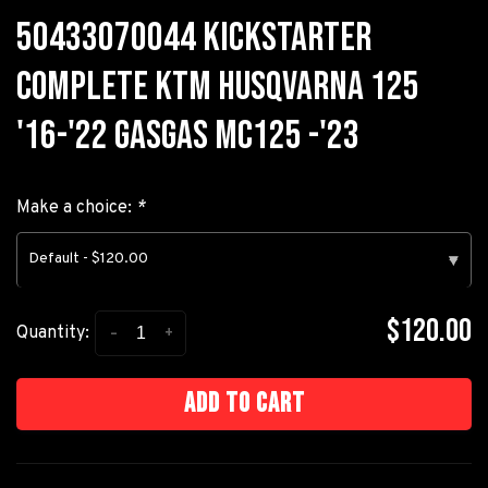
50433070044 KICKSTARTER
COMPLETE KTM HUSQVARNA 125
'16-'22 GASGAS MC125 -'23
Make a choice:
*
Default - $120.00
▾
$120.00
-
+
Quantity:
Add to cart