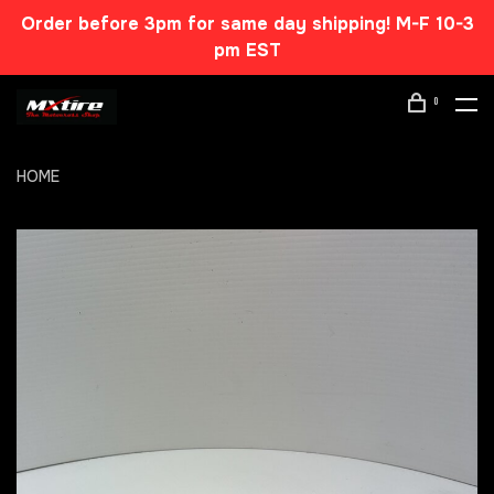
Order before 3pm for same day shipping! M-F 10-3
pm EST
0
HOME