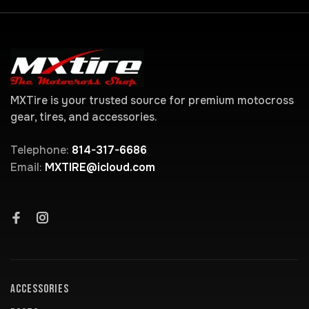
MXTire is your trusted source for premium motocross
gear, tires, and accessories.
Telephone:
814-317-6686
Email:
MXTIRE@icloud.com
ACCESSORIES