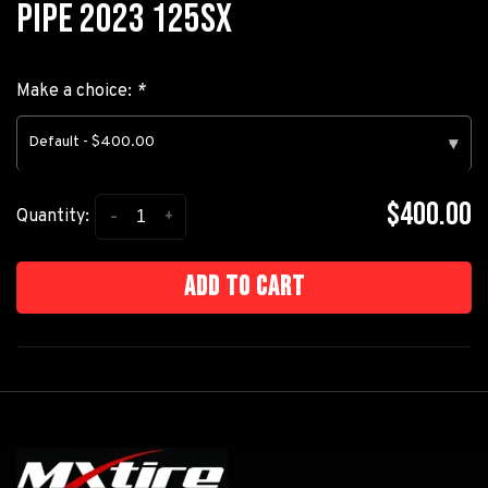
PIPE 2023 125SX
Make a choice:
*
Default - $400.00
▾
$400.00
-
+
Quantity:
Add to cart