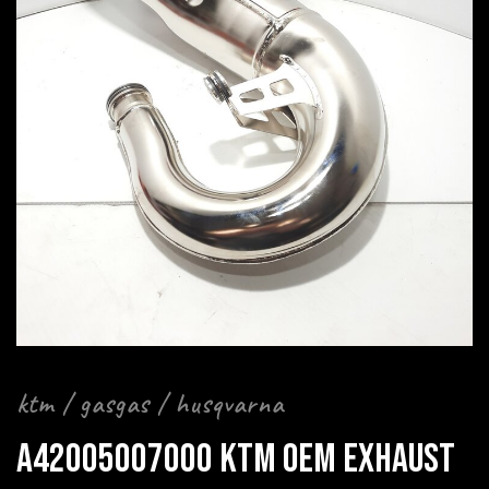
ktm / gasgas / husqvarna
A42005007000 KTM OEM EXHAUST