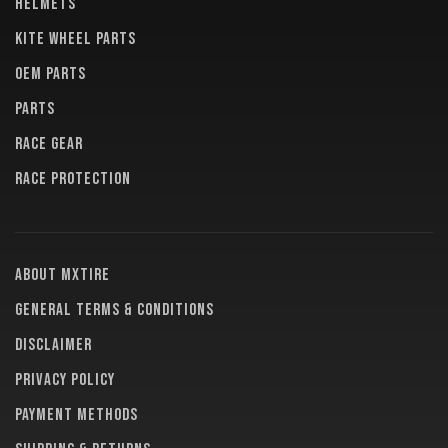
HELMETS
KITE WHEEL PARTS
OEM PARTS
PARTS
RACE GEAR
RACE PROTECTION
About MXTire
General terms & conditions
Disclaimer
Privacy policy
Payment methods