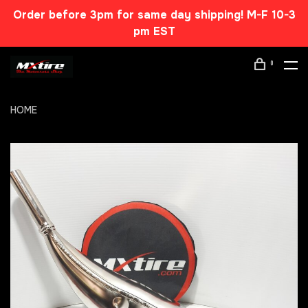
Order before 3pm for same day shipping! M-F 10-3
pm EST
0
HOME