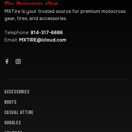
MXTire is your trusted source for premium motocross
gear, tires, and accessories.
Telephone:
814-317-6686
Email:
MXTIRE@icloud.com
ACCESSORIES
BOOTS
CASUAL ATTIRE
GOGGLES