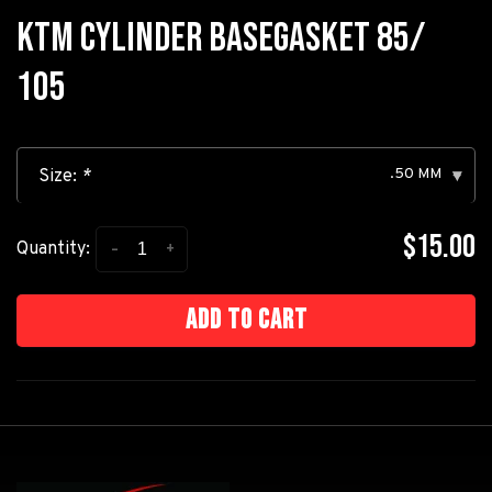
KTM CYLINDER BASEGASKET 85/
105
.50 MM
Size:
*
▾
$15.00
-
+
Quantity:
Add to cart