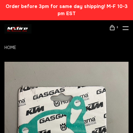
Order before 3pm for same day shipping! M-F 10-3
pm EST
0
HOME