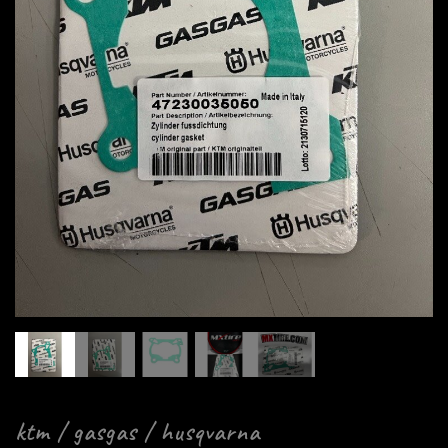
ktm / gasgas / husqvarna