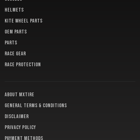
HELMETS
KITE WHEEL PARTS
OEM PARTS
PARTS
RACE GEAR
RACE PROTECTION
About MXTire
General terms & conditions
Disclaimer
Privacy policy
Payment methods