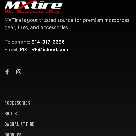
MXTire is your trusted source for premium motocross
gear, tires, and accessories.
Telephone:
814-317-6686
Email:
MXTIRE@icloud.com
ACCESSORIES
BOOTS
CASUAL ATTIRE
GOGGLES