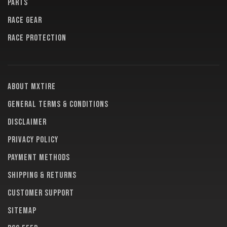
PARTS
RACE GEAR
RACE PROTECTION
About MXTire
General terms & conditions
Disclaimer
Privacy policy
Payment methods
Shipping & returns
Customer support
Sitemap