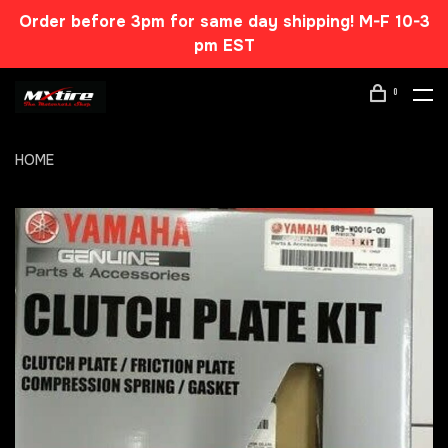
Order before 3pm for same day shipping! M-F 10-3
pm EST
0
HOME