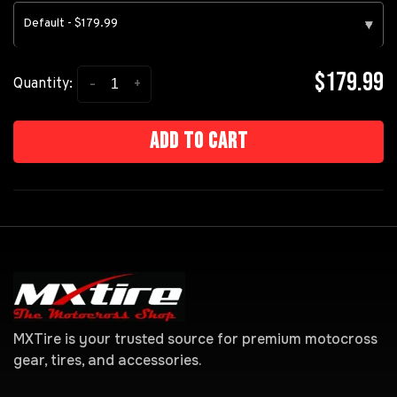
Default - $179.99
▾
$179.99
-
+
Quantity:
Add to cart
MXTire is your trusted source for premium motocross
gear, tires, and accessories.