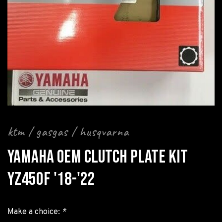
ktm / gasgas / husqvarna
YAMAHA OEM CLUTCH PLATE KIT
YZ450F '18-'22
Make a choice:
*