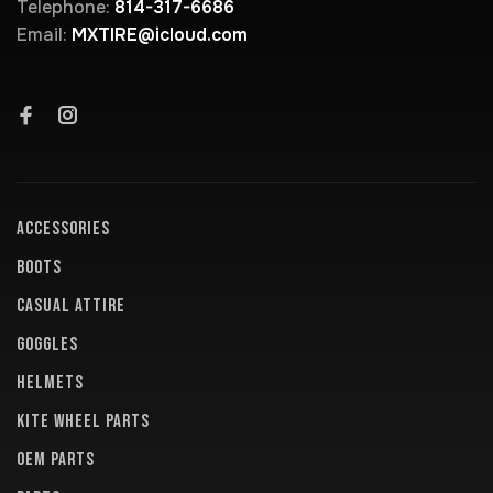
Telephone:
814-317-6686
Email:
MXTIRE@icloud.com
ACCESSORIES
BOOTS
CASUAL ATTIRE
GOGGLES
HELMETS
KITE WHEEL PARTS
OEM PARTS