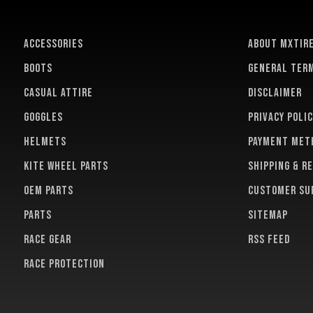
ACCESSORIES
About MXTir
BOOTS
General term
CASUAL ATTIRE
Disclaimer
GOGGLES
Privacy polic
HELMETS
Payment met
KITE WHEEL PARTS
Shipping & r
OEM PARTS
Customer su
PARTS
Sitemap
RACE GEAR
RSS feed
RACE PROTECTION