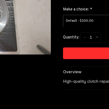
Make a choice:
*
Default - $200.00
-
+
Quantity:
Overview
High-quality clutch repa