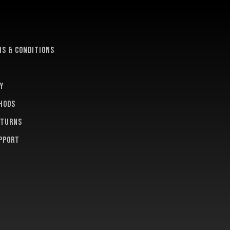
e
s & conditions
y
hods
eturns
pport