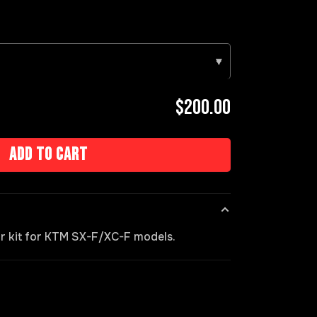
▾
$200.00
Add to cart
ir kit for KTM SX-F/XC-F models.