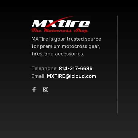
MXTire is your trusted source
for premium motocross gear,
tires, and accessories.
Telephone:
814-317-6686
Email:
MXTIRE@icloud.com