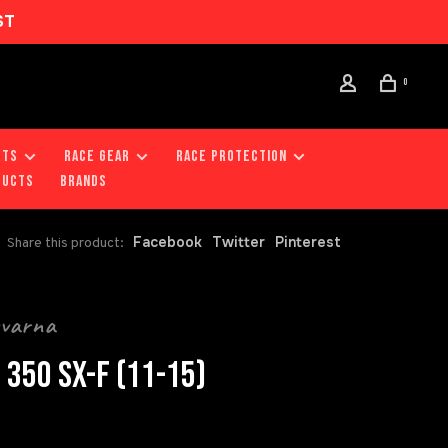
ST
0
RTS
RACE GEAR
RACE PROTECTION
DUCTS
Brands
Facebook
Twitter
Pinterest
Share this product:
qvarna
 350 SX-F (11-15)