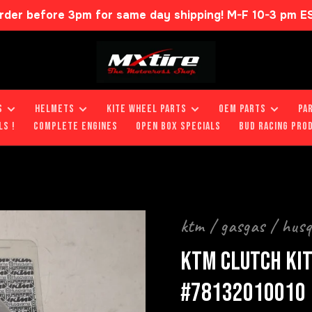
rder before 3pm for same day shipping! M-F 10-3 pm E
S
HELMETS
KITE WHEEL PARTS
OEM PARTS
PA
LS !
COMPLETE ENGINES
OPEN BOX SPECIALS
BUD RACING PRO
ktm / gasgas / hus
KTM CLUTCH KIT
#78132010010