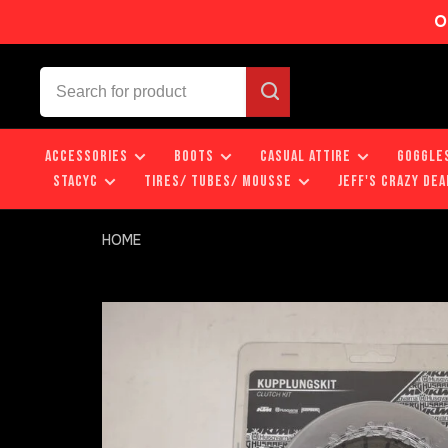
O
ACCESSORIES
BOOTS
CASUAL ATTIRE
GOGGLE
STACYC
TIRES/ TUBES/ MOUSSE
JEFF'S CRAZY DEA
HOME