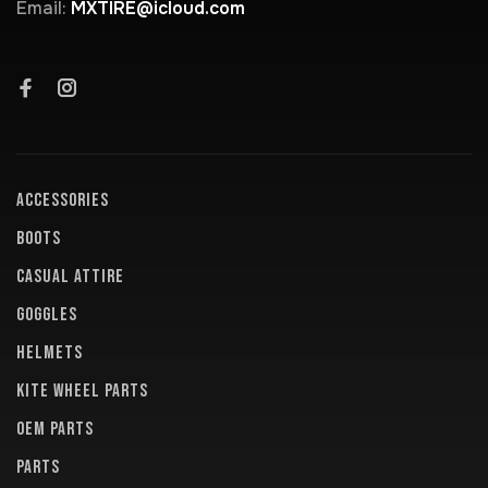
Email:
MXTIRE@icloud.com
ACCESSORIES
BOOTS
CASUAL ATTIRE
GOGGLES
HELMETS
KITE WHEEL PARTS
OEM PARTS
PARTS