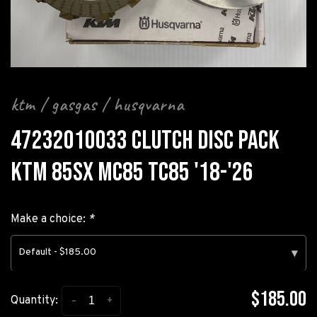
ktm / gasgas / husqvarna
47232010033 CLUTCH DISC PACK
KTM 85SX MC85 TC85 '18-'26
Make a choice:
*
Default - $185.00
▾
$185.00
-
+
Quantity: