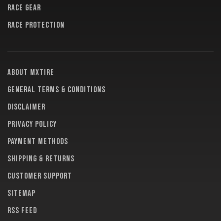
RACE GEAR
RACE PROTECTION
About MXTire
General terms & conditions
Disclaimer
Privacy policy
Payment methods
Shipping & returns
Customer support
Sitemap
RSS feed