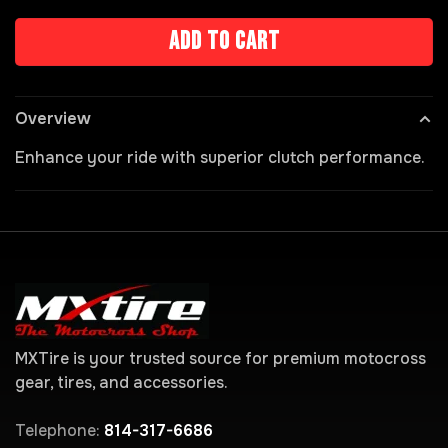
Add to cart
Overview
Enhance your ride with superior clutch performance.
MXTire is your trusted source for premium motocross
gear, tires, and accessories.
Telephone:
814-317-6686