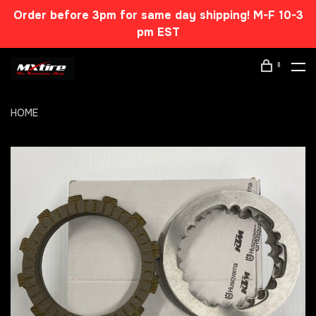
Order before 3pm for same day shipping! M-F 10-3
pm EST
0
HOME