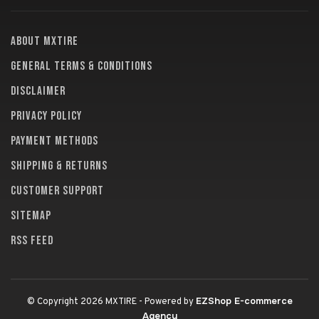
About MXTire
General terms & conditions
Disclaimer
Privacy policy
Payment methods
Shipping & returns
Customer support
Sitemap
RSS feed
EZShop E-commerce
© Copyright 2026 MXTIRE
- Powered by
Agency