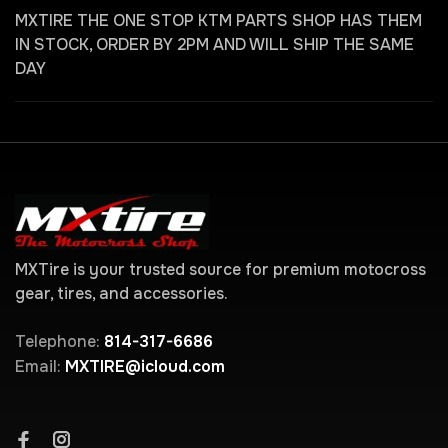
MXTIRE THE ONE STOP KTM PARTS SHOP HAS THEM
IN STOCK, ORDER BY 2PM AND WILL SHIP THE SAME
DAY
MXTire is your trusted source for premium motocross
gear, tires, and accessories.
Telephone:
814-317-6686
Email:
MXTIRE@icloud.com