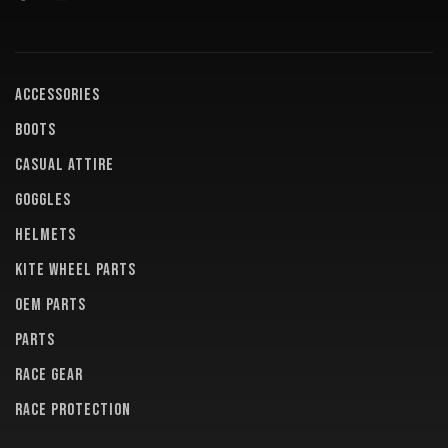
ACCESSORIES
BOOTS
CASUAL ATTIRE
GOGGLES
HELMETS
KITE WHEEL PARTS
OEM PARTS
PARTS
RACE GEAR
RACE PROTECTION