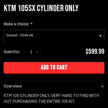
KTM 105SX CYLINDER ONLY
Make a choice:
*
Default - $599.99
▾
$599.99
-
+
Quantity:
Add to cart
Overview
KTM 105 CYLINDER ONLY, VERY HARD TO FIND WITH
OUT PURCHASING THE ENTIRE 105 KIT.