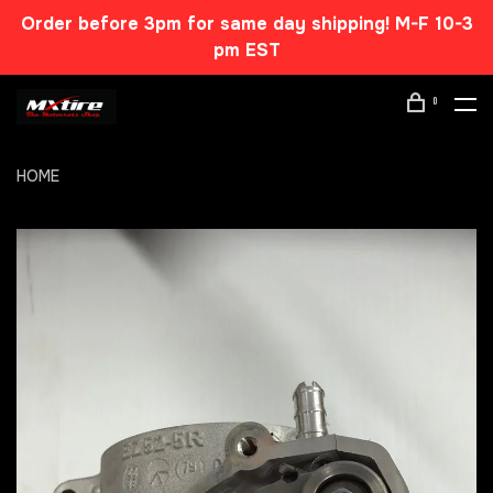
Order before 3pm for same day shipping! M-F 10-3
pm EST
0
HOME