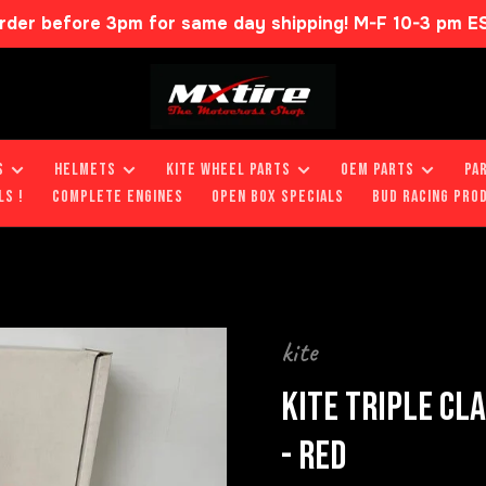
rder before 3pm for same day shipping! M-F 10-3 pm E
S
HELMETS
KITE WHEEL PARTS
OEM PARTS
PA
LS !
COMPLETE ENGINES
OPEN BOX SPECIALS
BUD RACING PRO
kite
KITE TRIPLE CL
- RED