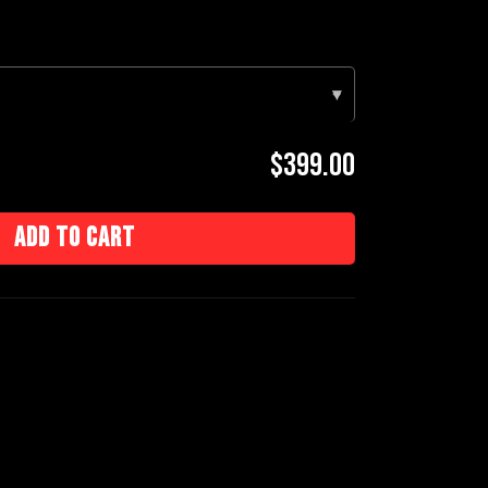
▾
$399.00
Add to cart