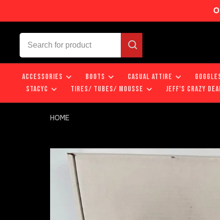
O
ACCESSORIES
BOOTS
CASUAL ATTIRE
GOGGLE
STACYC
TIRES/ TUBES/ MOUSSE
JEFF'S CRAZY DEA
HOME