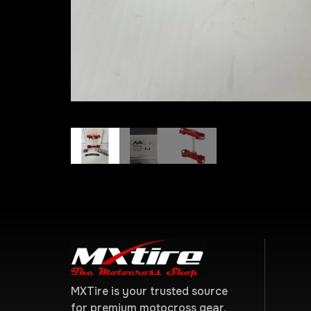
MXTire is your trusted source
for premium motocross gear,