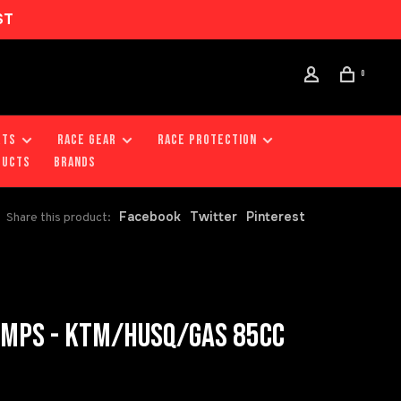
ST
0
RTS
RACE GEAR
RACE PROTECTION
DUCTS
Brands
Facebook
Twitter
Pinterest
Share this product:
AMPS - KTM/HUSQ/GAS 85CC