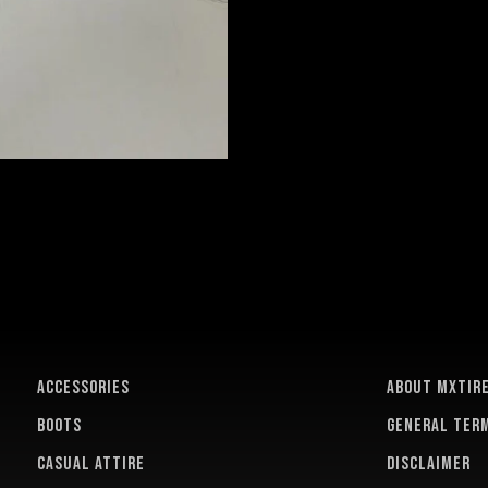
ACCESSORIES
About MXTir
BOOTS
General term
CASUAL ATTIRE
Disclaimer