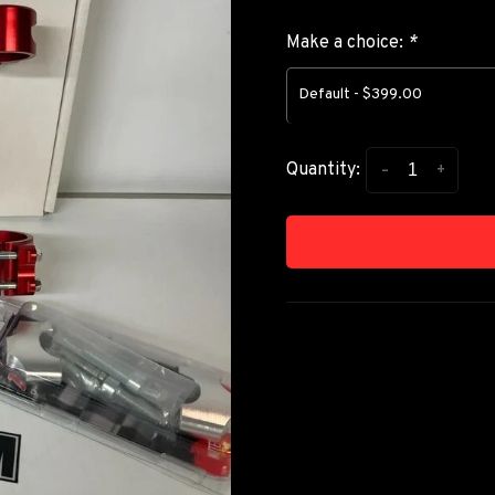
Make a choice:
*
Default - $399.00
-
+
Quantity: