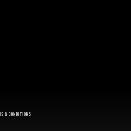
e
s & conditions