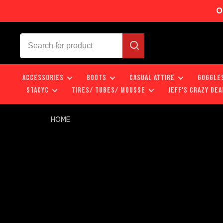
O
ACCESSORIES
BOOTS
CASUAL ATTIRE
GOGGLE
STACYC
TIRES/ TUBES/ MOUSSE
JEFF'S CRAZY DEA
HOME