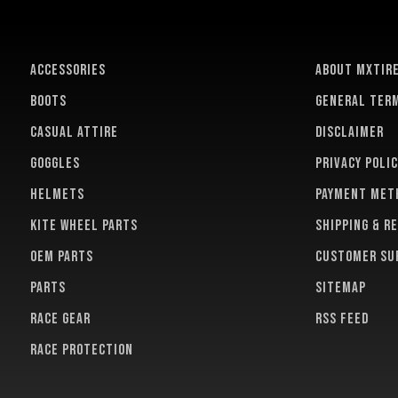
ACCESSORIES
About MXTir
BOOTS
General term
CASUAL ATTIRE
Disclaimer
GOGGLES
Privacy polic
HELMETS
Payment met
KITE WHEEL PARTS
Shipping & r
OEM PARTS
Customer su
PARTS
Sitemap
RACE GEAR
RSS feed
RACE PROTECTION