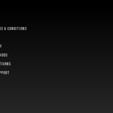
e
s & conditions
y
hods
eturns
pport