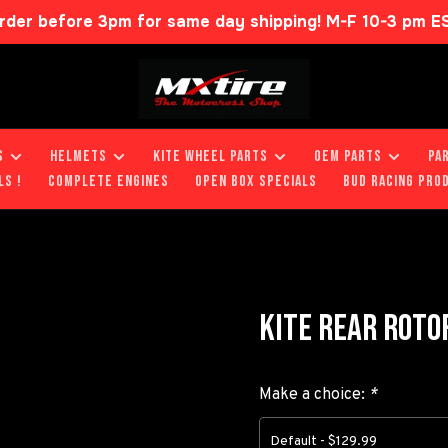
rder before 3pm for same day shipping! M-F 10-3 pm E
S
HELMETS
KITE WHEEL PARTS
OEM PARTS
PA
LS !
COMPLETE ENGINES
OPEN BOX SPECIALS
BUD RACING PRO
KITE REAR ROTO
Make a choice:
*
Default - $129.99