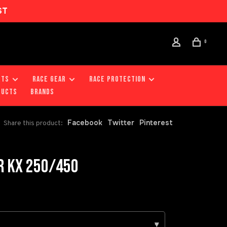
ST
0
RTS
RACE GEAR
RACE PROTECTION
DUCTS
Brands
Facebook
Twitter
Pinterest
Share this product:
R KX 250/450
▾