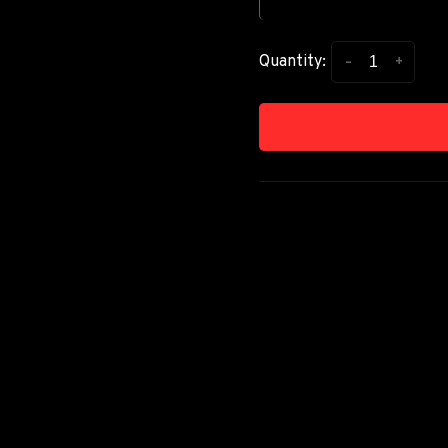
-
+
Quantity: