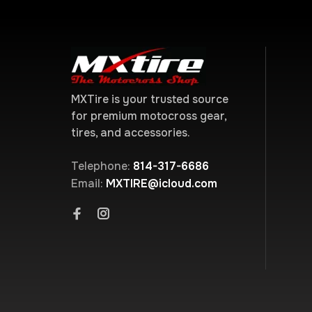
MXTire is your trusted source
for premium motocross gear,
tires, and accessories.
Telephone:
814-317-6686
Email:
MXTIRE@icloud.com