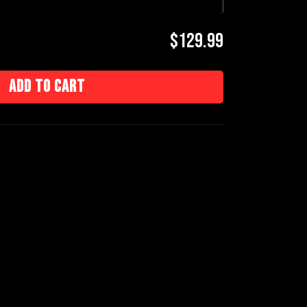
$129.99
Add to cart