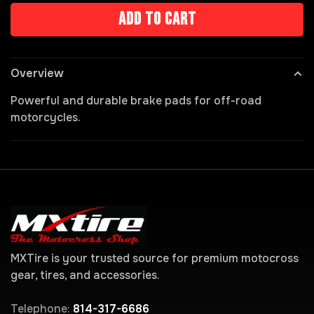
Add to cart
Overview
Powerful and durable brake pads for off-road
motorcycles.
MXTire is your trusted source for premium motocross
gear, tires, and accessories.
Telephone:
814-317-6686