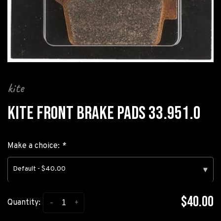
kite
KITE FRONT BRAKE PADS 33.951.0
Make a choice:
*
Default - $40.00
▾
$40.00
-
+
Quantity: