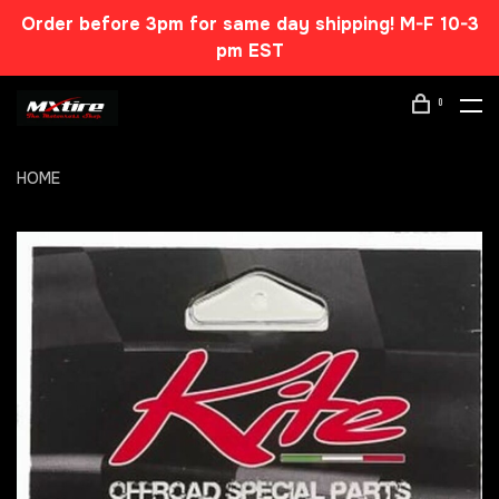
Order before 3pm for same day shipping! M-F 10-3
pm EST
0
HOME