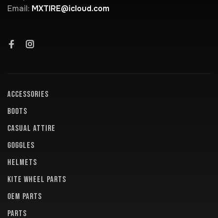
Email:
MXTIRE@icloud.com
ACCESSORIES
BOOTS
CASUAL ATTIRE
GOGGLES
HELMETS
KITE WHEEL PARTS
OEM PARTS
PARTS