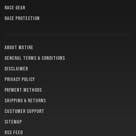
RACE GEAR
RACE PROTECTION
About MXTire
General terms & conditions
Disclaimer
Privacy policy
Payment methods
Shipping & returns
Customer support
Sitemap
RSS feed