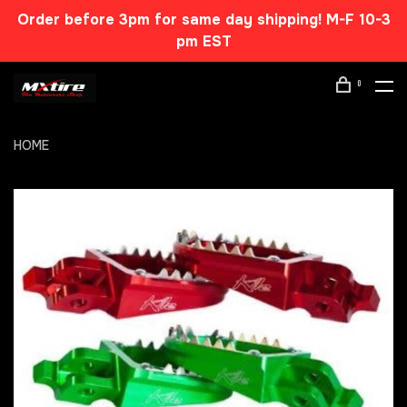
Order before 3pm for same day shipping! M-F 10-3
pm EST
0
HOME