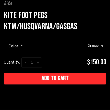
kite
KITE FOOT PEGS
KTM/HUSQVARNA/GASGAS
Orange
Color:
*
▾
$150.00
-
+
Quantity:
Add to cart