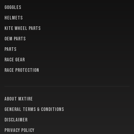
GOGGLES
HELMETS
KITE WHEEL PARTS
OEM PARTS
PARTS
RACE GEAR
RACE PROTECTION
About MXTire
General terms & conditions
Disclaimer
Privacy policy