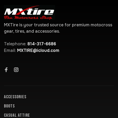
MXTire is your trusted source for premium motocross
gear, tires, and accessories.
Telephone:
814-317-6686
Email:
MXTIRE@icloud.com
ACCESSORIES
BOOTS
CASUAL ATTIRE