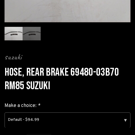
suzuki
HOSE, REAR BRAKE 69480-03B70
RM85 SUZUKI
Make a choice:
*
Default - $94.99
▾