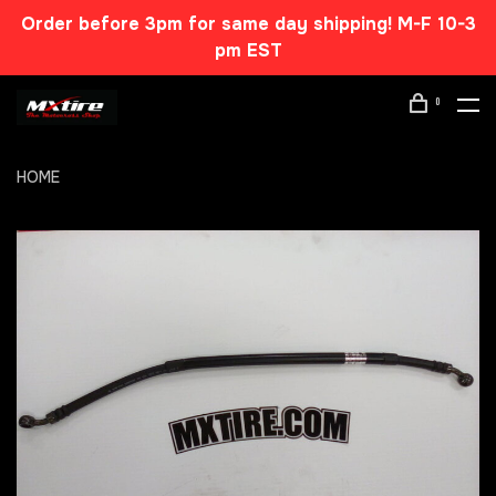
Order before 3pm for same day shipping! M-F 10-3
pm EST
0
HOME