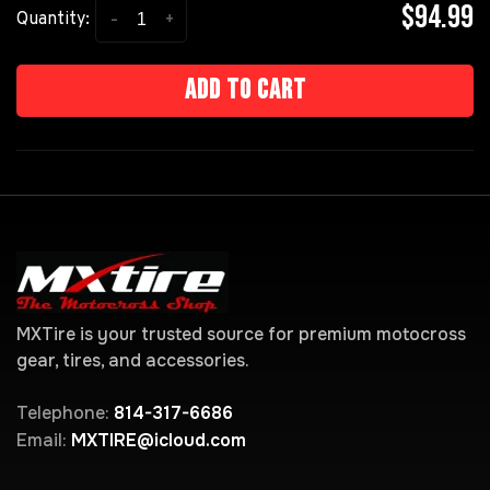
$94.99
-
+
Quantity:
Add to cart
MXTire is your trusted source for premium motocross
gear, tires, and accessories.
Telephone:
814-317-6686
Email:
MXTIRE@icloud.com