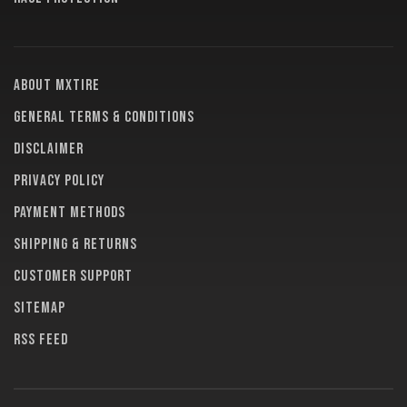
About MXTire
General terms & conditions
Disclaimer
Privacy policy
Payment methods
Shipping & returns
Customer support
Sitemap
RSS feed