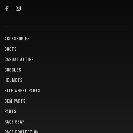
ACCESSORIES
BOOTS
CASUAL ATTIRE
GOGGLES
HELMETS
KITE WHEEL PARTS
OEM PARTS
PARTS
RACE GEAR
RACE PROTECTION