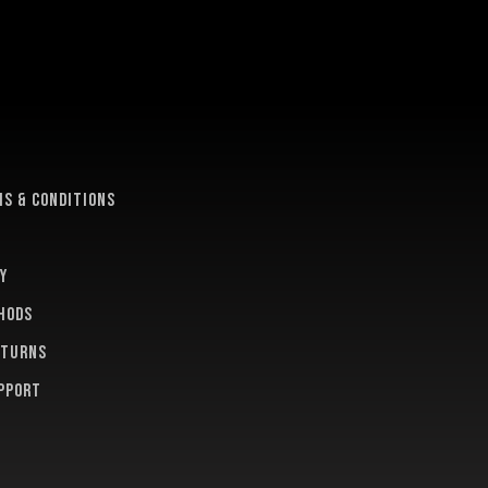
e
s & conditions
y
hods
eturns
pport