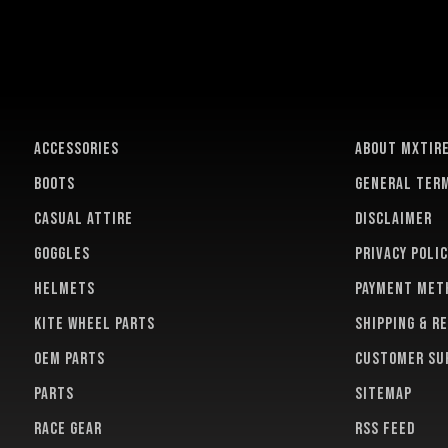
ACCESSORIES
About MXTir
BOOTS
General term
CASUAL ATTIRE
Disclaimer
GOGGLES
Privacy polic
HELMETS
Payment met
KITE WHEEL PARTS
Shipping & r
OEM PARTS
Customer su
PARTS
Sitemap
RACE GEAR
RSS feed