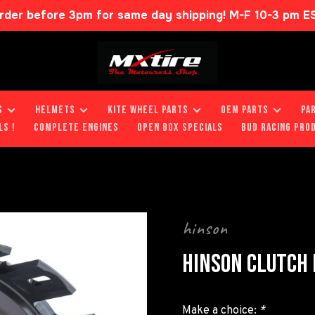
rder before 3pm for same day shipping! M-F 10-3 pm E
S
HELMETS
KITE WHEEL PARTS
OEM PARTS
PA
LS !
COMPLETE ENGINES
OPEN BOX SPECIALS
BUD RACING PRO
hinson
HINSON CLUTCH
Make a choice:
*