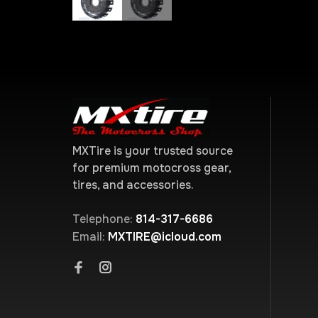
MXTire is your trusted source
for premium motocross gear,
tires, and accessories.
Telephone:
814-317-6686
Email:
MXTIRE@icloud.com