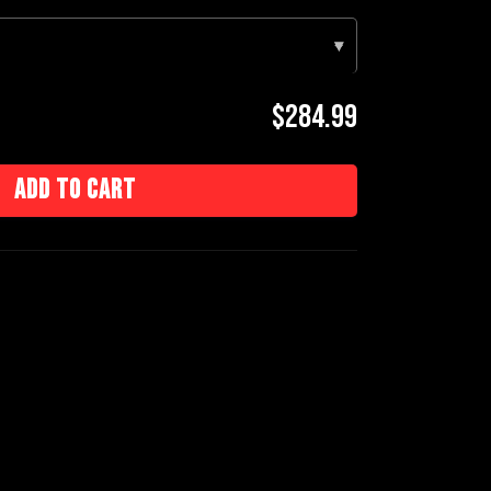
▾
$284.99
Add to cart