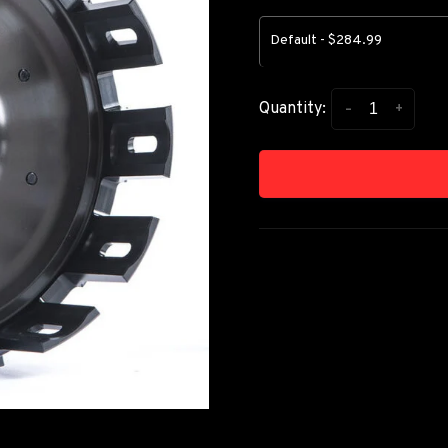
Default - $284.99
-
+
Quantity: