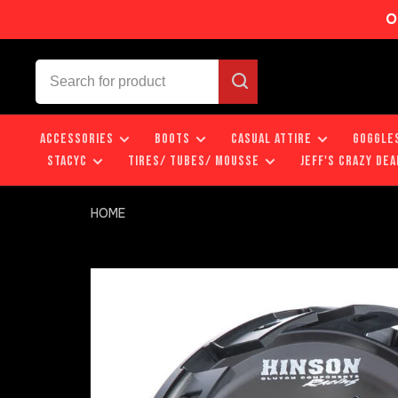
O
ACCESSORIES
BOOTS
CASUAL ATTIRE
GOGGLE
STACYC
TIRES/ TUBES/ MOUSSE
JEFF'S CRAZY DEA
HOME