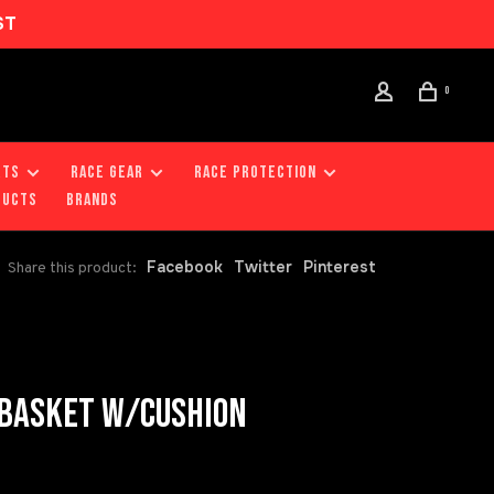
ST
0
RTS
RACE GEAR
RACE PROTECTION
DUCTS
Brands
Facebook
Twitter
Pinterest
Share this product:
 BASKET W/CUSHION