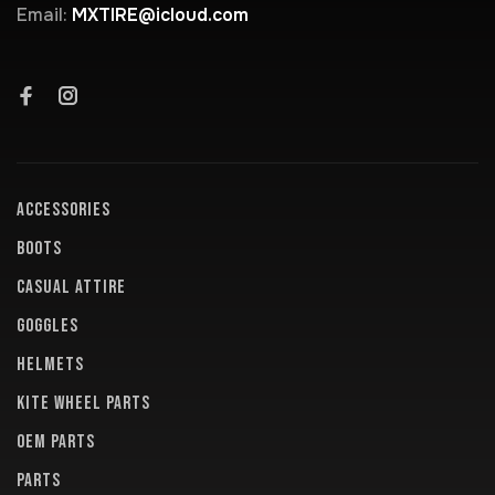
Email:
MXTIRE@icloud.com
ACCESSORIES
BOOTS
CASUAL ATTIRE
GOGGLES
HELMETS
KITE WHEEL PARTS
OEM PARTS
PARTS