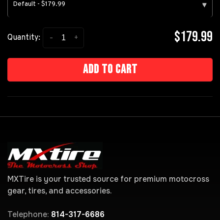
Default - $179.99
▾
$179.99
-
+
Quantity:
Add to cart
MXTire is your trusted source for premium motocross
gear, tires, and accessories.
Telephone:
814-317-6686