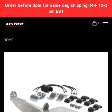
Order before 3pm for same day shipping! M-F 10-3
pm EST
0
HOME