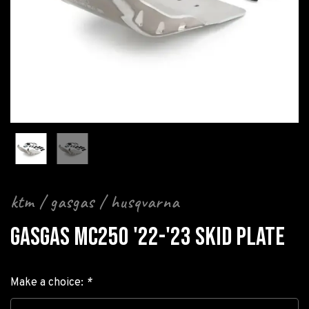
ktm / gasgas / husqvarna
GASGAS MC250 '22-'23 SKID PLATE
Make a choice:
*