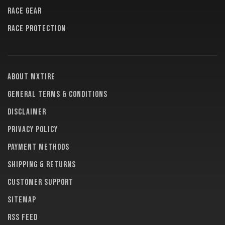
RACE GEAR
RACE PROTECTION
About MXTire
General terms & conditions
Disclaimer
Privacy policy
Payment methods
Shipping & returns
Customer support
Sitemap
RSS feed