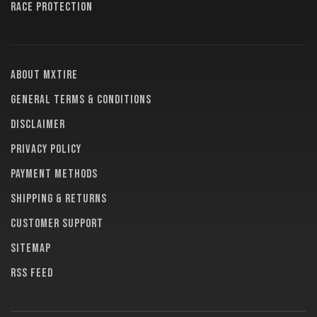
RACE PROTECTION
About MXTire
General terms & conditions
Disclaimer
Privacy policy
Payment methods
Shipping & returns
Customer support
Sitemap
RSS feed