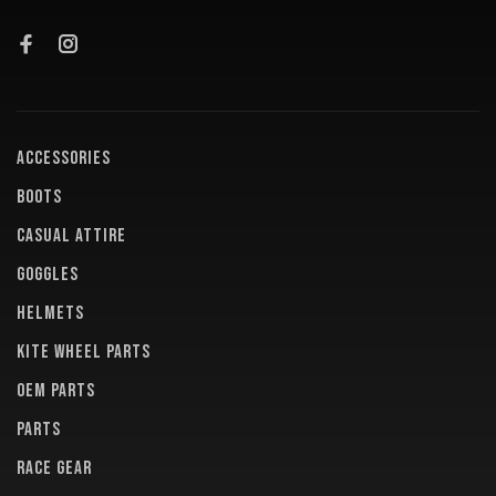
ACCESSORIES
BOOTS
CASUAL ATTIRE
GOGGLES
HELMETS
KITE WHEEL PARTS
OEM PARTS
PARTS
RACE GEAR