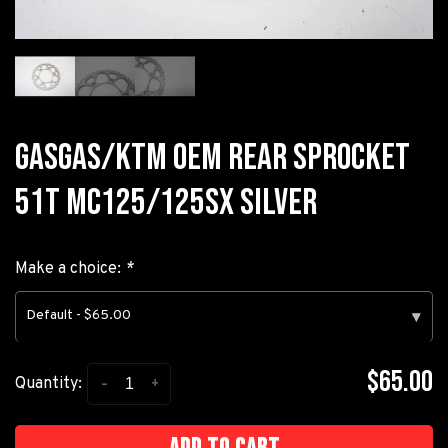
GASGAS/KTM OEM REAR SPROCKET
51T MC125/125SX SILVER
Make a choice:
*
Default - $65.00
▾
$65.00
-
+
Quantity: