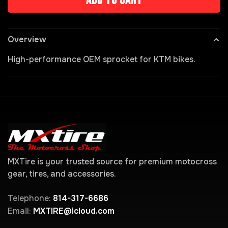
Add to cart
Overview
High-performance OEM sprocket for KTM bikes.
MXTire is your trusted source for premium motocross
gear, tires, and accessories.
Telephone:
814-317-6686
Email:
MXTIRE@icloud.com