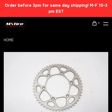
Order before 3pm for same day shipping! M-F 10-3
pm EST
0
HOME