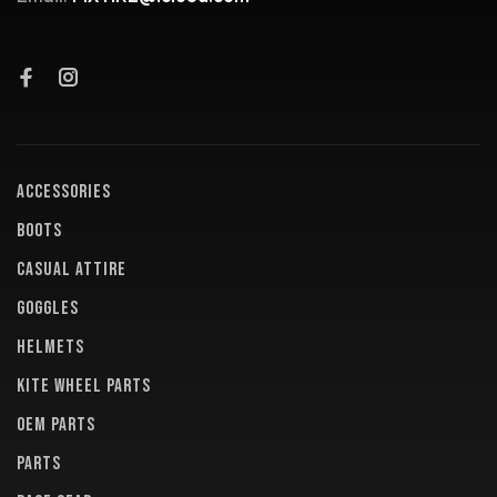
ACCESSORIES
BOOTS
CASUAL ATTIRE
GOGGLES
HELMETS
KITE WHEEL PARTS
OEM PARTS
PARTS