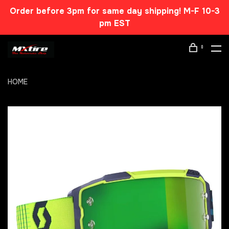
Order before 3pm for same day shipping! M-F 10-3
pm EST
0
HOME