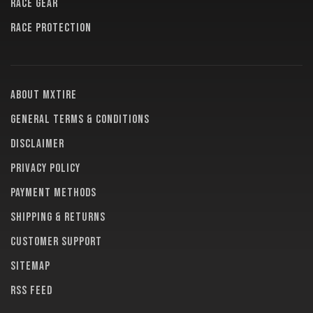
RACE GEAR
RACE PROTECTION
About MXTire
General terms & conditions
Disclaimer
Privacy policy
Payment methods
Shipping & returns
Customer support
Sitemap
RSS feed