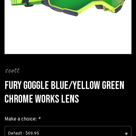
scott
FURY GOGGLE BLUE/YELLOW GREEN
CHROME WORKS LENS
Make a choice:
*
Default - $69.95
▾