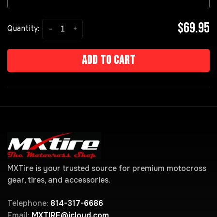
$69.95
-
+
Quantity:
Add to cart
MXTire is your trusted source for premium motocross
gear, tires, and accessories.
Telephone:
814-317-6686
Email:
MXTIRE@icloud.com