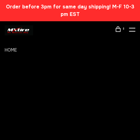
Order before 3pm for same day shipping! M-F 10-3
pm EST
0
HOME