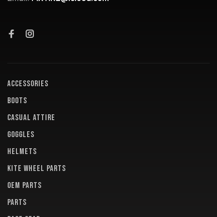
ACCESSORIES
BOOTS
CASUAL ATTIRE
GOGGLES
HELMETS
KITE WHEEL PARTS
OEM PARTS
PARTS