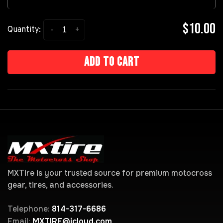
$10.00
-
+
Quantity:
Add to cart
MXTire is your trusted source for premium motocross
gear, tires, and accessories.
Telephone:
814-317-6686
Email:
MXTIRE@icloud.com