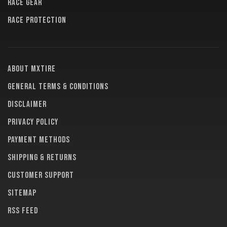
RACE GEAR
RACE PROTECTION
About MXTire
General terms & conditions
Disclaimer
Privacy policy
Payment methods
Shipping & returns
Customer support
Sitemap
RSS feed