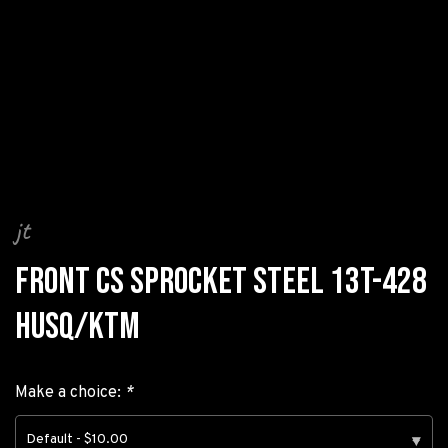
jt
FRONT CS SPROCKET STEEL 13T-428
HUSQ/KTM
Make a choice:
*
Default - $10.00
▾