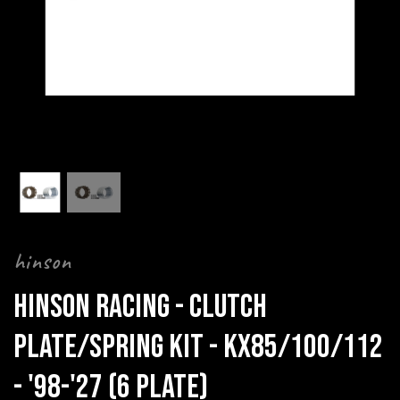
hinson
HINSON RACING - CLUTCH
PLATE/SPRING KIT - KX85/100/112
- '98-'27 (6 PLATE)