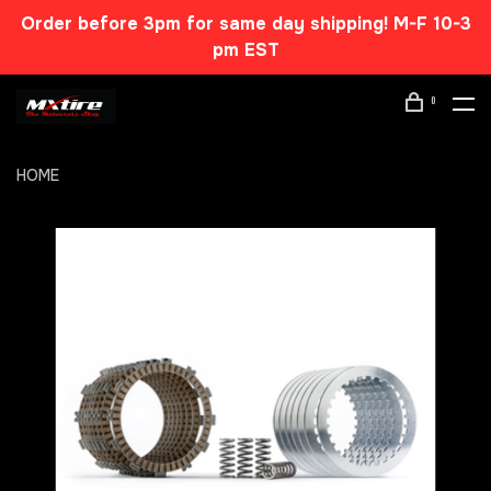
Order before 3pm for same day shipping! M-F 10-3
pm EST
0
HOME