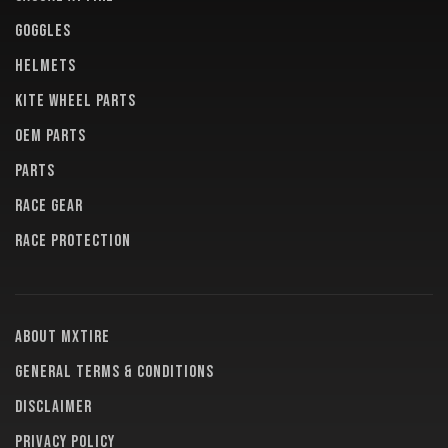
GOGGLES
HELMETS
KITE WHEEL PARTS
OEM PARTS
PARTS
RACE GEAR
RACE PROTECTION
About MXTire
General terms & conditions
Disclaimer
Privacy policy