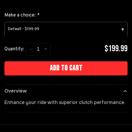
Make a choice:
*
Default - $199.99
▾
$199.99
-
+
Quantity:
Add to cart
Overview
Enhance your ride with superior clutch performance.