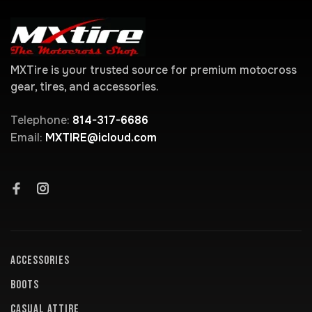
MXTire is your trusted source for premium motocross
gear, tires, and accessories.
Telephone:
814-317-6686
Email:
MXTIRE@icloud.com
ACCESSORIES
BOOTS
CASUAL ATTIRE