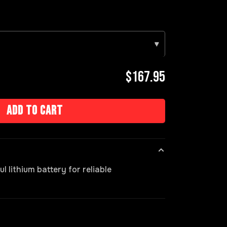
▾
$167.95
Add to cart
 lithium battery for reliable