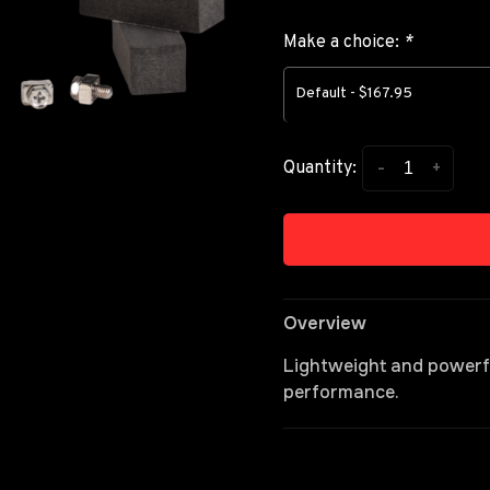
Make a choice:
*
Default - $167.95
-
+
Quantity:
Overview
Lightweight and powerful
performance.