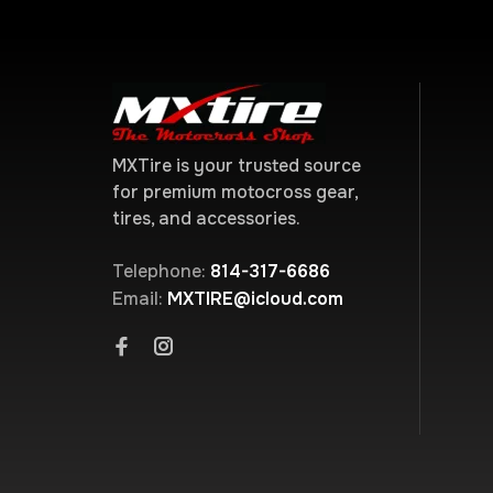
MXTire is your trusted source
for premium motocross gear,
tires, and accessories.
Telephone:
814-317-6686
Email:
MXTIRE@icloud.com