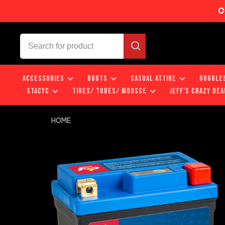
O
ACCESSORIES
BOOTS
CASUAL ATTIRE
GOGGLE
STACYC
TIRES/ TUBES/ MOUSSE
JEFF'S CRAZY DEA
HOME