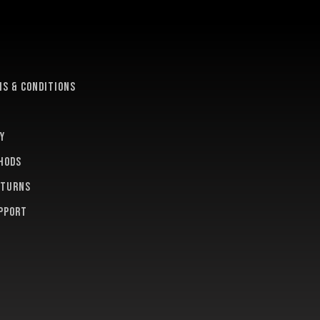
e
s & conditions
y
hods
eturns
pport