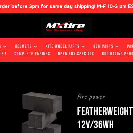
rder before 3pm for same day shipping! M-F 10-3 pm E
S
HELMETS
KITE WHEEL PARTS
OEM PARTS
PA
LS !
COMPLETE ENGINES
OPEN BOX SPECIALS
BUD RACING PRO
fire power
FEATHERWEIGHT 
12V/36WH