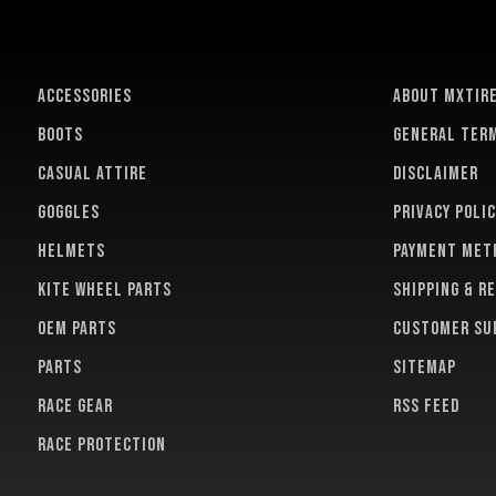
ACCESSORIES
About MXTir
BOOTS
General term
CASUAL ATTIRE
Disclaimer
GOGGLES
Privacy polic
HELMETS
Payment met
KITE WHEEL PARTS
Shipping & r
OEM PARTS
Customer su
PARTS
Sitemap
RACE GEAR
RSS feed
RACE PROTECTION