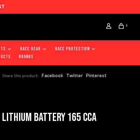
ST
0
RTS
RACE GEAR
RACE PROTECTION
DUCTS
Brands
Facebook
Twitter
Pinterest
Share this product:
LITHIUM BATTERY 165 CCA