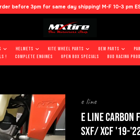
rder before 3pm for same day shipping! M-F 10-3 pm E
S
HELMETS
KITE WHEEL PARTS
OEM PARTS
PA
LS !
COMPLETE ENGINES
OPEN BOX SPECIALS
BUD RACING PRO
e line
E LINE CARBON 
SXF/ XCF '19-'2