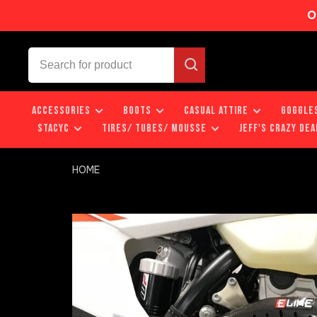
O
ACCESSORIES
BOOTS
CASUAL ATTIRE
GOGGLE
STACYC
TIRES/ TUBES/ MOUSSE
JEFF'S CRAZY DEA
HOME