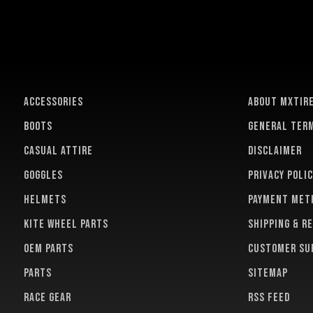
ACCESSORIES
About MXTir
BOOTS
General term
CASUAL ATTIRE
Disclaimer
GOGGLES
Privacy polic
HELMETS
Payment met
KITE WHEEL PARTS
Shipping & r
OEM PARTS
Customer su
PARTS
Sitemap
RACE GEAR
RSS feed