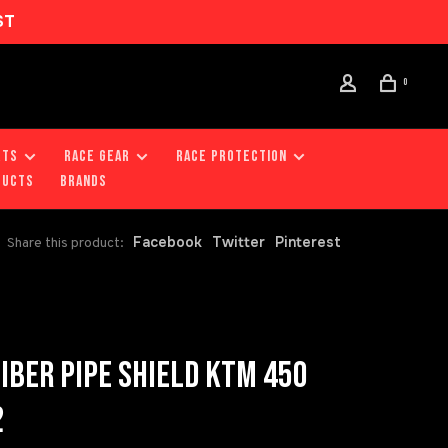
ST
0
RTS
RACE GEAR
RACE PROTECTION
DUCTS
Brands
Facebook
Twitter
Pinterest
Share this product:
FIBER PIPE SHIELD KTM 450
2