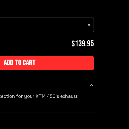
▾
$139.95
Add to cart
otection for your KTM 450's exhaust