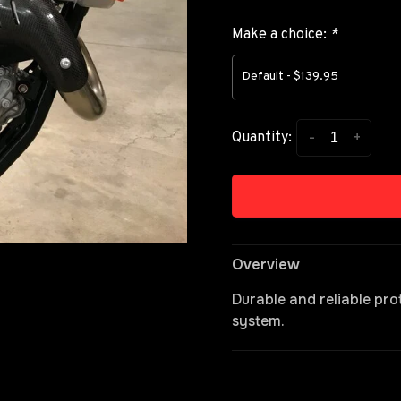
Make a choice:
*
Default - $139.95
-
+
Quantity:
Overview
Durable and reliable pr
system.