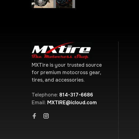
MXTire is your trusted source
for premium motocross gear,
tires, and accessories.
Telephone:
814-317-6686
Email:
MXTIRE@icloud.com