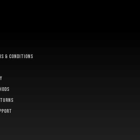
e
s & conditions
y
hods
eturns
pport