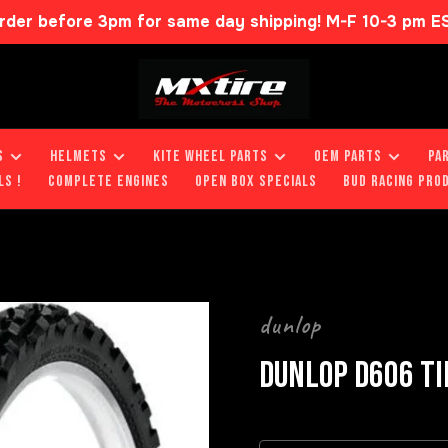
rder before 3pm for same day shipping! M-F 10-3 pm E
S
HELMETS
KITE WHEEL PARTS
OEM PARTS
PA
LS !
COMPLETE ENGINES
OPEN BOX SPECIALS
BUD RACING PRO
dunlop
DUNLOP D606 TI