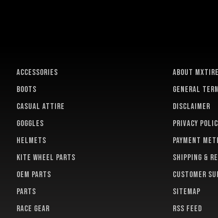
ACCESSORIES
About MXTir
BOOTS
General term
CASUAL ATTIRE
Disclaimer
GOGGLES
Privacy polic
HELMETS
Payment met
KITE WHEEL PARTS
Shipping & r
OEM PARTS
Customer su
PARTS
Sitemap
RACE GEAR
RSS feed