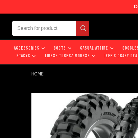
O
ACCESSORIES
BOOTS
CASUAL ATTIRE
GOGGLE
STACYC
TIRES/ TUBES/ MOUSSE
JEFF'S CRAZY DEA
HOME