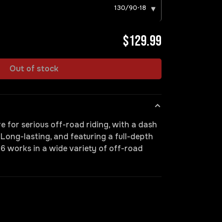
130/90-18
▾
$129.99
Out of stock
e for serious off-road riding, with a dash
. Long-lasting, and featuring a full-depth
6 works in a wide variety of off-road