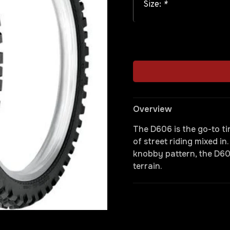
Size:
*
Overview
The D606 is the go-to tir
of street riding mixed in
knobby pattern, the D60
terrain.