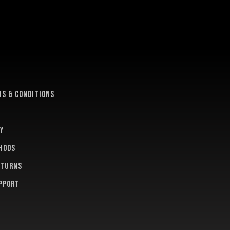
e
s & conditions
y
hods
eturns
pport