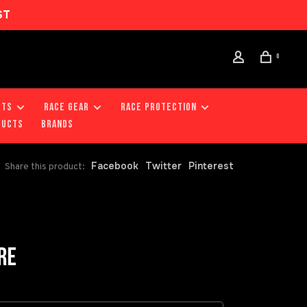
ST
0
RTS
RACE GEAR
RACE PROTECTION
DUCTS
Brands
Facebook
Twitter
Pinterest
Share this product:
RE