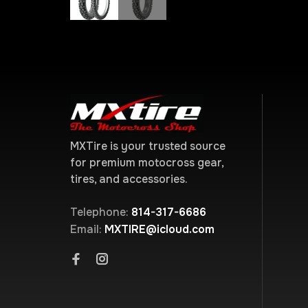
MXTire is your trusted source
for premium motocross gear,
tires, and accessories.
Telephone:
814-317-6686
Email:
MXTIRE@icloud.com