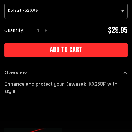
Default - $29.95
▾
$29.95
-
+
Quantity:
Add to cart
Overview
Enhance and protect your Kawasaki KX250F with
style.