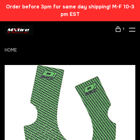
Order before 3pm for same day shipping! M-F 10-3
pm EST
0
HOME