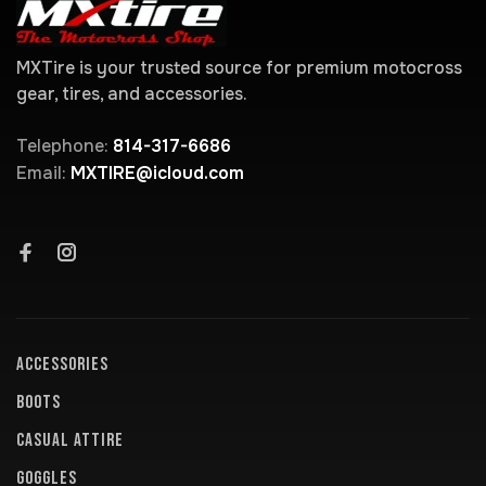
MXTire is your trusted source for premium motocross
gear, tires, and accessories.
Telephone:
814-317-6686
Email:
MXTIRE@icloud.com
ACCESSORIES
BOOTS
CASUAL ATTIRE
GOGGLES