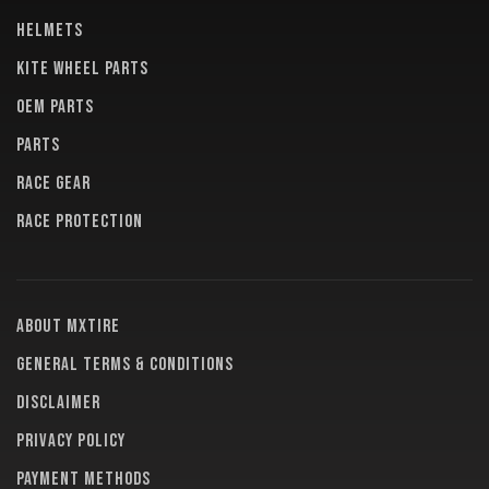
HELMETS
KITE WHEEL PARTS
OEM PARTS
PARTS
RACE GEAR
RACE PROTECTION
About MXTire
General terms & conditions
Disclaimer
Privacy policy
Payment methods