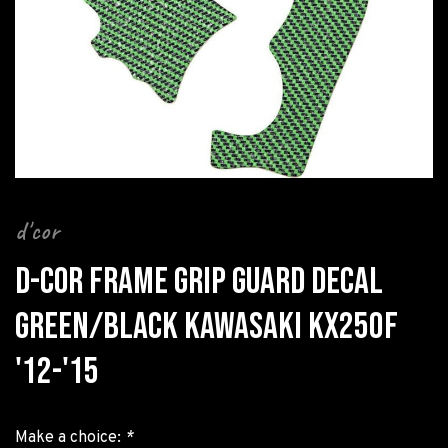
d'cor
D-COR FRAME GRIP GUARD DECAL
GREEN/BLACK KAWASAKI KX250F
'12-'15
Make a choice:
*