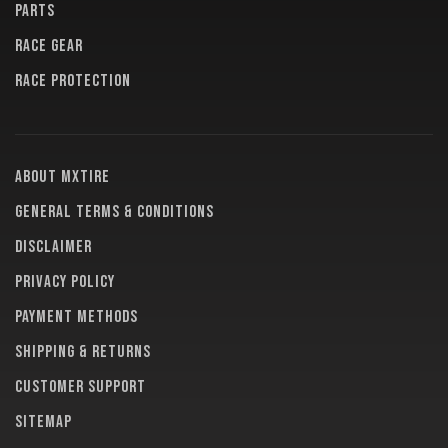
PARTS
RACE GEAR
RACE PROTECTION
About MXTire
General terms & conditions
Disclaimer
Privacy policy
Payment methods
Shipping & returns
Customer support
Sitemap