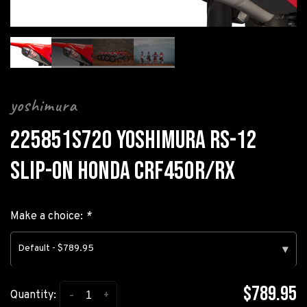
yoshimura
225851S720 YOSHIMURA RS-12
SLIP-ON HONDA CRF450R/RX
Make a choice:
*
Default - $789.95
▾
$789.95
-
+
Quantity: