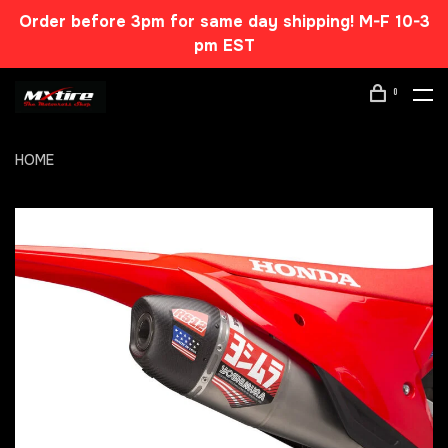
Order before 3pm for same day shipping! M-F 10-3
pm EST
0
HOME