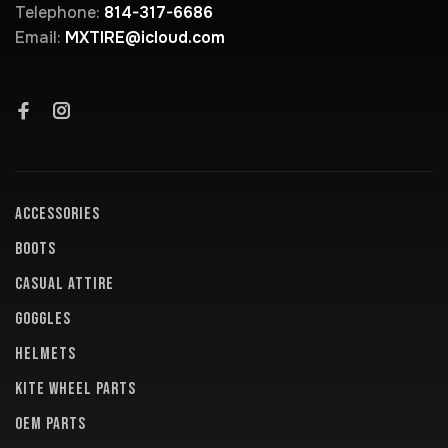
Telephone:
814-317-6686
Email:
MXTIRE@icloud.com
ACCESSORIES
BOOTS
CASUAL ATTIRE
GOGGLES
HELMETS
KITE WHEEL PARTS
OEM PARTS