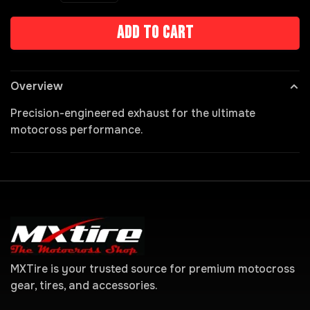
Add to cart
Overview
Precision-engineered exhaust for the ultimate
motocross performance.
MXTire is your trusted source for premium motocross
gear, tires, and accessories.