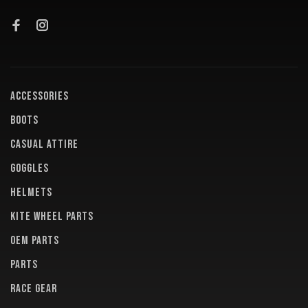
ACCESSORIES
BOOTS
CASUAL ATTIRE
GOGGLES
HELMETS
KITE WHEEL PARTS
OEM PARTS
PARTS
RACE GEAR