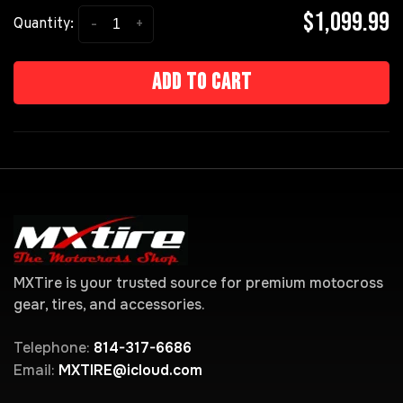
$1,099.99
-
+
Quantity:
Add to cart
MXTire is your trusted source for premium motocross
gear, tires, and accessories.
Telephone:
814-317-6686
Email:
MXTIRE@icloud.com