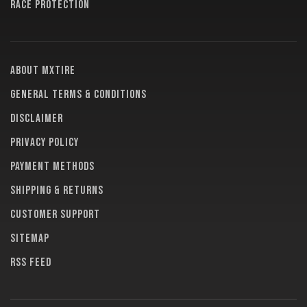
RACE PROTECTION
About MXTire
General terms & conditions
Disclaimer
Privacy policy
Payment methods
Shipping & returns
Customer support
Sitemap
RSS feed