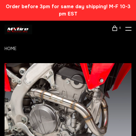
Order before 3pm for same day shipping! M-F 10-3
pm EST
0
HOME