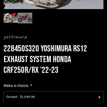
yoshimura
228450S320 YOSHIMURA RS12
EXHAUST SYSTEM HONDA
CRF250R/RX '22-23
Make a choice:
*
Default - $1,099.99
▾