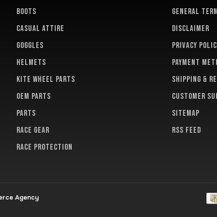
BOOTS
General term
CASUAL ATTIRE
Disclaimer
GOGGLES
Privacy polic
HELMETS
Payment met
KITE WHEEL PARTS
Shipping & r
OEM PARTS
Customer su
PARTS
Sitemap
RACE GEAR
RSS feed
RACE PROTECTION
erce Agency