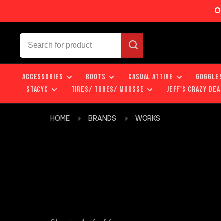
O
ACCESSORIES
BOOTS
CASUAL ATTIRE
GOGGLE
STACYC
TIRES/ TUBES/ MOUSSE
JEFF'S CRAZY DEA
HOME
BRANDS
WORKS