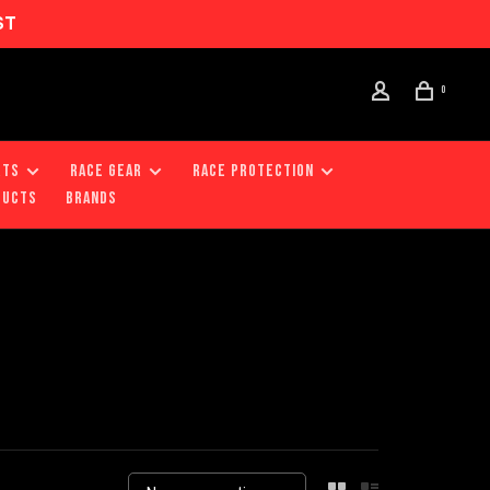
ST
0
RTS
RACE GEAR
RACE PROTECTION
DUCTS
Brands