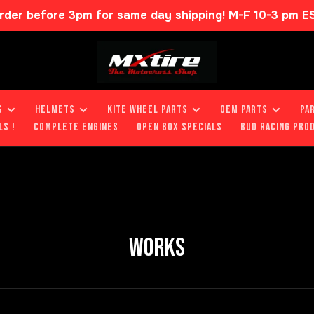
rder before 3pm for same day shipping! M-F 10-3 pm E
S
HELMETS
KITE WHEEL PARTS
OEM PARTS
PA
LS !
COMPLETE ENGINES
OPEN BOX SPECIALS
BUD RACING PRO
WORKS