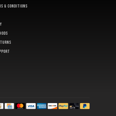
s & conditions
y
hods
eturns
pport