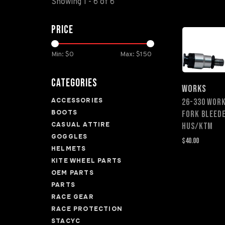
Showing 1 - 6 of 6
Price
Min: $
0
Max: $
150
Categories
WORKS
ACCESSORIES
26-330 WOR
BOOTS
FORK BLEED
CASUAL ATTIRE
HUS/KTM
GOGGLES
$40.00
HELMETS
KITE WHEEL PARTS
OEM PARTS
PARTS
RACE GEAR
RACE PROTECTION
STACYC