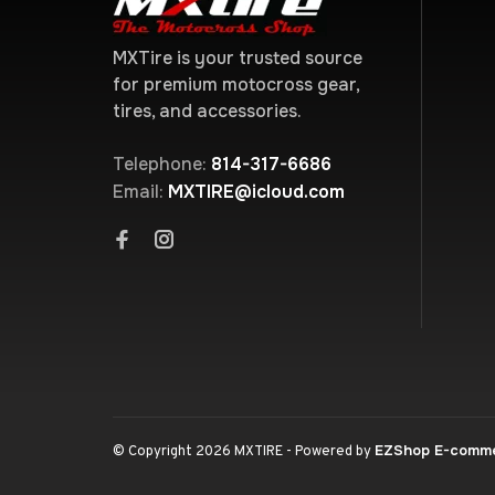
MXTire is your trusted source
for premium motocross gear,
tires, and accessories.
Telephone:
814-317-6686
Email:
MXTIRE@icloud.com
EZShop E-comm
© Copyright 2026 MXTIRE
- Powered by