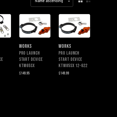
Name ascending
WORKS
WORKS
H
PRO LAUNCH
PRO LAUNCH
CE
START DEVICE
START DEVICE
0
KTM65SX
KTM85sx 12-622
$149.95
$149.99