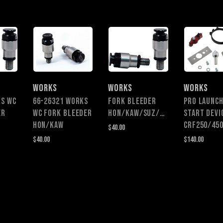
WORKS
WORKS
WORKS
KS WC
66-26321 WORKS
FORK BLEEDER
PRO LAUNC
ER
WC FORK BLEEDER
HON/KAW/SUZ/YAM
START DEVI
HON/KAW
CRF250/45
$40.00
$40.00
$140.00