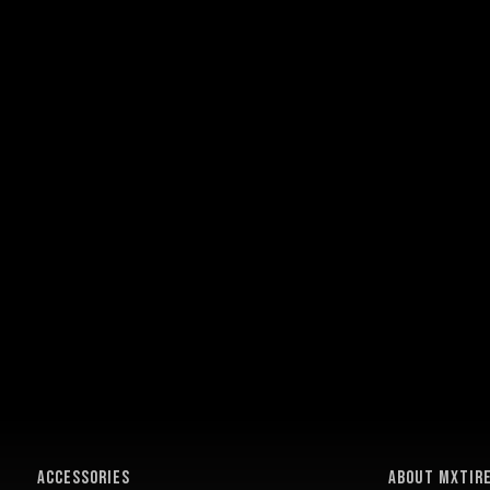
ACCESSORIES
About MXTir