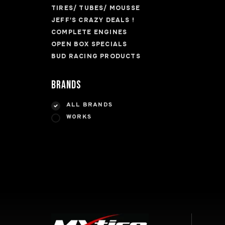
TIRES/ TUBES/ MOUSSE
JEFF'S CRAZY DEALS !
COMPLETE ENGINES
OPEN BOX SPECIALS
BUD RACING PRODUCTS
Brands
ALL BRANDS
WORKS